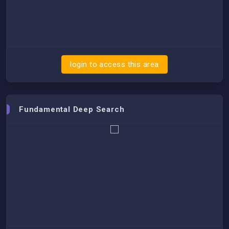
login to access this area
Fundamental Deep Search