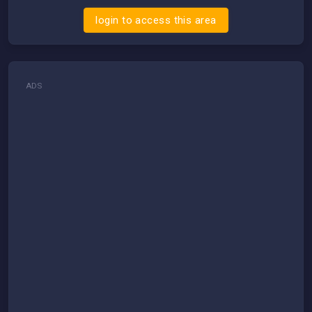
login to access this area
ADS