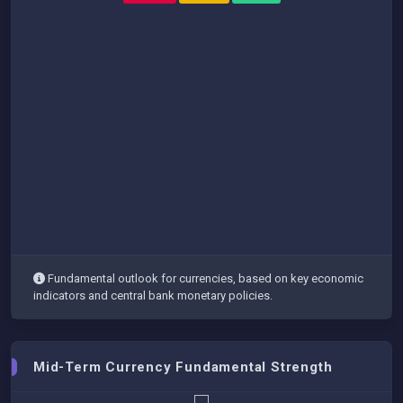
Fundamental outlook for currencies, based on key economic
indicators and central bank monetary policies.
Mid-Term Currency Fundamental Strength