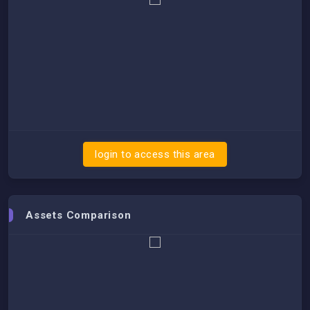
login to access this area
Assets Comparison