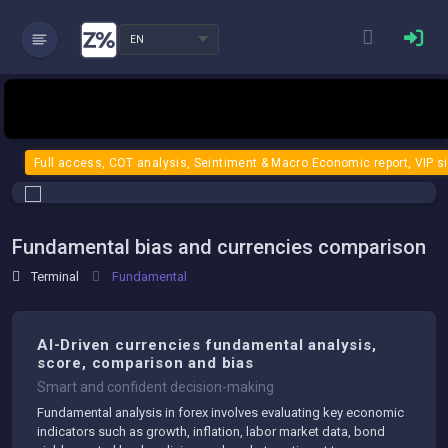
EN
Full access, COT analysis, Seintiment & Macro Economic report, VIP s
Fundamental bias and currencies comparison
Terminal
Fundamental
AI-Driven currencies fundamental analysis,
score, comparison and bias
Smart and confident decision-making
Fundamental analysis in forex involves evaluating key economic
indicators such as growth, inflation, labor market data, bond