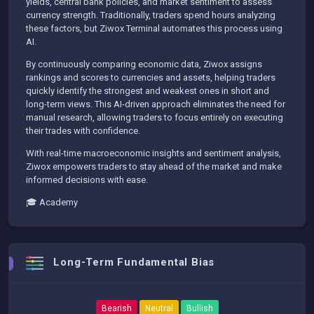
yields, central bank policies, and market sentiment to assess
currency strength. Traditionally, traders spend hours analyzing
these factors, but Ziwox Terminal automates this process using
AI.
By continuously comparing economic data, Ziwox assigns
rankings and scores to currencies and assets, helping traders
quickly identify the strongest and weakest ones in short and
long-term views. This AI-driven approach eliminates the need for
manual research, allowing traders to focus entirely on executing
their trades with confidence.
With real-time macroeconomic insights and sentiment analysis,
Ziwox empowers traders to stay ahead of the market and make
informed decisions with ease.
🎓 Academy
Long-Term Fundamental Bias
Bearish
Neutral
Bullish