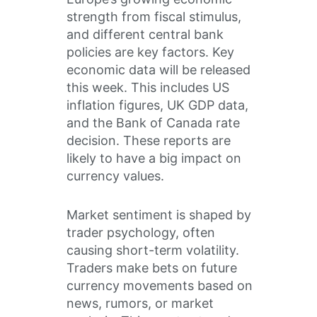
strength from fiscal stimulus,
and different central bank
policies are key factors. Key
economic data will be released
this week. This includes US
inflation figures, UK GDP data,
and the Bank of Canada rate
decision. These reports are
likely to have a big impact on
currency values.
Market sentiment is shaped by
trader psychology, often
causing short-term volatility.
Traders make bets on future
currency movements based on
news, rumors, or market