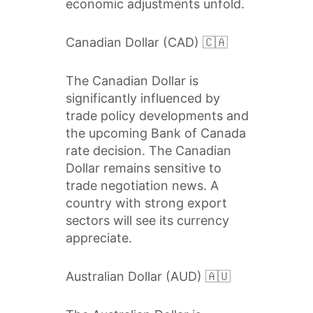
economic adjustments unfold.
Canadian Dollar (CAD) 🇨🇦
The Canadian Dollar is
significantly influenced by
trade policy developments and
the upcoming Bank of Canada
rate decision. The Canadian
Dollar remains sensitive to
trade negotiation news. A
country with strong export
sectors will see its currency
appreciate.
Australian Dollar (AUD) 🇦🇺