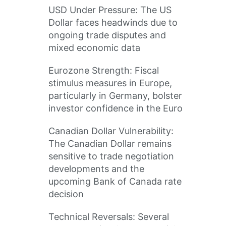
USD Under Pressure: The US
Dollar faces headwinds due to
ongoing trade disputes and
mixed economic data
Eurozone Strength: Fiscal
stimulus measures in Europe,
particularly in Germany, bolster
investor confidence in the Euro
Canadian Dollar Vulnerability:
The Canadian Dollar remains
sensitive to trade negotiation
developments and the
upcoming Bank of Canada rate
decision
Technical Reversals: Several