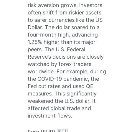
risk aversion grows, investors
often shift from riskier assets
to safer currencies like the US
Dollar. The dollar soared to a
four-month high, advancing
1.25% higher than its major
peers. The U.S. Federal
Reserve’s decisions are closely
watched by forex traders
worldwide. For example, during
the COVID-19 pandemic, the
Fed cut rates and used QE
measures. This significantly
weakened the U.S. dollar. It
affected global trade and
investment flows.
Euro (EUR) 🇪🇺