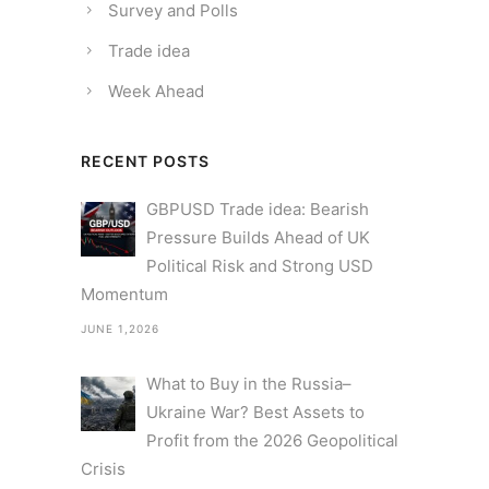
Survey and Polls
Trade idea
Week Ahead
RECENT POSTS
GBPUSD Trade idea: Bearish
Pressure Builds Ahead of UK
Political Risk and Strong USD
Momentum
JUNE 1,2026
What to Buy in the Russia–
Ukraine War? Best Assets to
Profit from the 2026 Geopolitical
Crisis