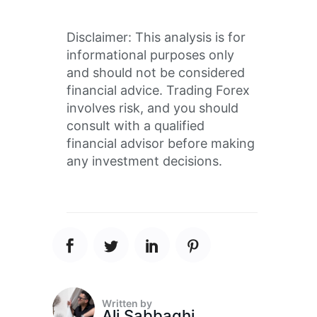
Disclaimer: This analysis is for
informational purposes only
and should not be considered
financial advice. Trading Forex
involves risk, and you should
consult with a qualified
financial advisor before making
any investment decisions.
Written by
Ali Sabbaghi