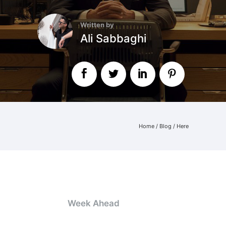
Written by
Ali Sabbaghi
Home
/
Blog
/ Here
Week Ahead