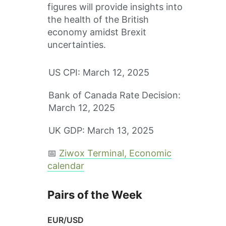
figures will provide insights into
the health of the British
economy amidst Brexit
uncertainties.
US CPI: March 12, 2025
Bank of Canada Rate Decision:
March 12, 2025
UK GDP: March 13, 2025
📅
Ziwox Terminal, Economic
calendar
Pairs of the Week
EUR/USD