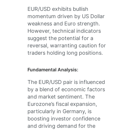
EUR/USD exhibits bullish
momentum driven by US Dollar
weakness and Euro strength.
However, technical indicators
suggest the potential for a
reversal, warranting caution for
traders holding long positions.
Fundamental Analysis:
The EUR/USD pair is influenced
by a blend of economic factors
and market sentiment. The
Eurozone’s fiscal expansion,
particularly in Germany, is
boosting investor confidence
and driving demand for the