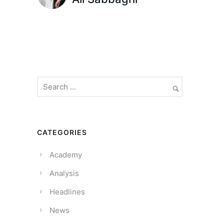
CATEGORIES
Academy
Analysis
Headlines
News