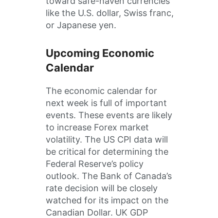
toward safe-haven currencies
like the U.S. dollar, Swiss franc,
or Japanese yen.
Upcoming Economic
Calendar
The economic calendar for
next week is full of important
events. These events are likely
to increase Forex market
volatility. The US CPI data will
be critical for determining the
Federal Reserve’s policy
outlook. The Bank of Canada’s
rate decision will be closely
watched for its impact on the
Canadian Dollar. UK GDP