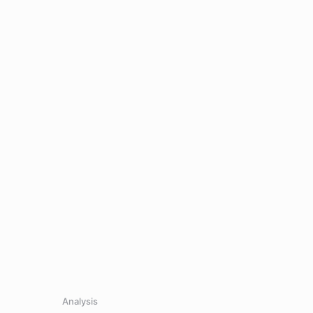
Analysis