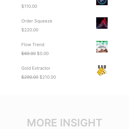
$
110.00
Order Squeeze
$
220.00
Flow Trend
$
69.00
$
0.00
Gold Extractor
$
290.00
$
210.00
MORE INSIGHT