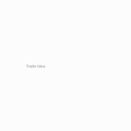
Trade Idea