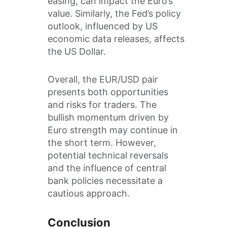
easing, can impact the Euro’s
value. Similarly, the Fed’s policy
outlook, influenced by US
economic data releases, affects
the US Dollar.
Overall, the EUR/USD pair
presents both opportunities
and risks for traders. The
bullish momentum driven by
Euro strength may continue in
the short term. However,
potential technical reversals
and the influence of central
bank policies necessitate a
cautious approach.
Conclusion