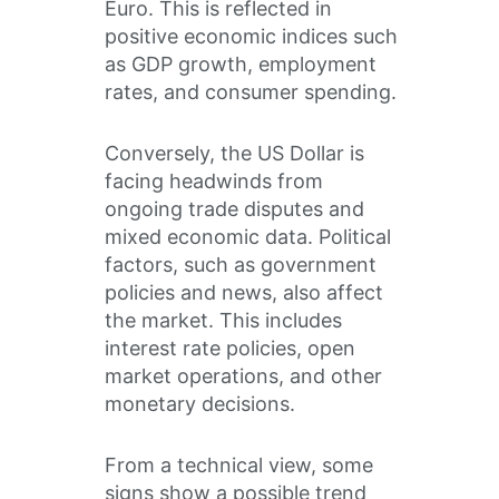
Euro. This is reflected in
positive economic indices such
as GDP growth, employment
rates, and consumer spending.
Conversely, the US Dollar is
facing headwinds from
ongoing trade disputes and
mixed economic data. Political
factors, such as government
policies and news, also affect
the market. This includes
interest rate policies, open
market operations, and other
monetary decisions.
From a technical view, some
signs show a possible trend