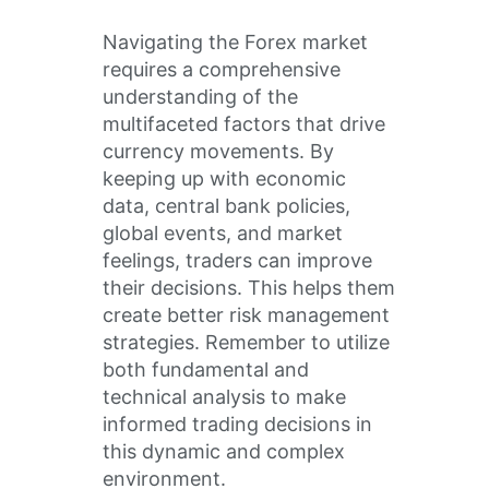
Navigating the Forex market
requires a comprehensive
understanding of the
multifaceted factors that drive
currency movements. By
keeping up with economic
data, central bank policies,
global events, and market
feelings, traders can improve
their decisions. This helps them
create better risk management
strategies. Remember to utilize
both fundamental and
technical analysis to make
informed trading decisions in
this dynamic and complex
environment.