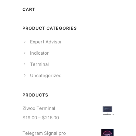
CART
PRODUCT CATEGORIES
Expert Advisor
Indicator
Terminal
Uncategorized
PRODUCTS
Ziwox Terminal
$
19.00
–
$
216.00
Telegram Signal pro