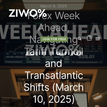
March 9, 2025
Forex Week
Ahead,
Navigating
JOIN FOR FREE
Tariff Turmoil
and
Transatlantic
Shifts (March
10, 2025)