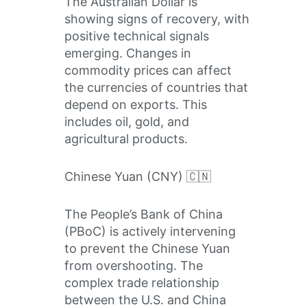
The Australian Dollar is
showing signs of recovery, with
positive technical signals
emerging. Changes in
commodity prices can affect
the currencies of countries that
depend on exports. This
includes oil, gold, and
agricultural products.
Chinese Yuan (CNY) 🇨🇳
The People’s Bank of China
(PBoC) is actively intervening
to prevent the Chinese Yuan
from overshooting. The
complex trade relationship
between the U.S. and China