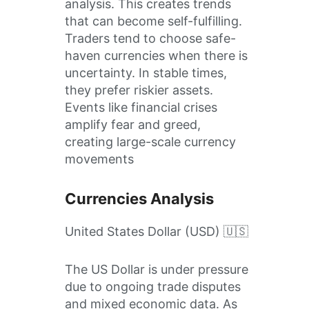
analysis. This creates trends
that can become self-fulfilling.
Traders tend to choose safe-
haven currencies when there is
uncertainty. In stable times,
they prefer riskier assets.
Events like financial crises
amplify fear and greed,
creating large-scale currency
movements
Currencies Analysis
United States Dollar (USD) 🇺🇸
The US Dollar is under pressure
due to ongoing trade disputes
and mixed economic data. As