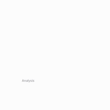
Analysis