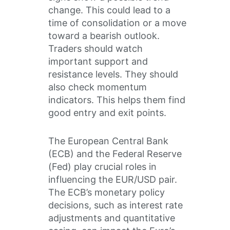
change. This could lead to a
time of consolidation or a move
toward a bearish outlook.
Traders should watch
important support and
resistance levels. They should
also check momentum
indicators. This helps them find
good entry and exit points.
The European Central Bank
(ECB) and the Federal Reserve
(Fed) play crucial roles in
influencing the EUR/USD pair.
The ECB’s monetary policy
decisions, such as interest rate
adjustments and quantitative