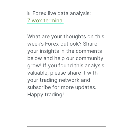
📊Forex live data analysis:
Ziwox terminal
What are your thoughts on this
week’s Forex outlook? Share
your insights in the comments
below and help our community
grow! If you found this analysis
valuable, please share it with
your trading network and
subscribe for more updates.
Happy trading!