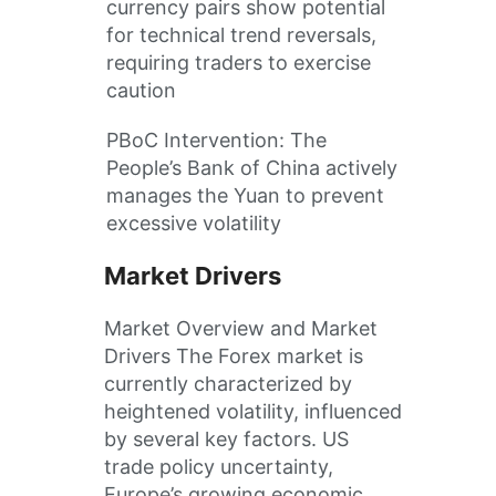
currency pairs show potential
for technical trend reversals,
requiring traders to exercise
caution
PBoC Intervention: The
People’s Bank of China actively
manages the Yuan to prevent
excessive volatility
Market Drivers
Market Overview and Market
Drivers The Forex market is
currently characterized by
heightened volatility, influenced
by several key factors. US
trade policy uncertainty,
Europe’s growing economic