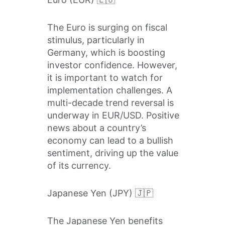
The Euro is surging on fiscal
stimulus, particularly in
Germany, which is boosting
investor confidence. However,
it is important to watch for
implementation challenges. A
multi-decade trend reversal is
underway in EUR/USD. Positive
news about a country’s
economy can lead to a bullish
sentiment, driving up the value
of its currency.
Japanese Yen (JPY) 🇯🇵
The Japanese Yen benefits