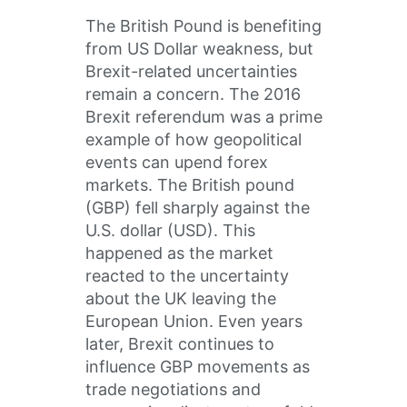
The British Pound is benefiting
from US Dollar weakness, but
Brexit-related uncertainties
remain a concern. The 2016
Brexit referendum was a prime
example of how geopolitical
events can upend forex
markets. The British pound
(GBP) fell sharply against the
U.S. dollar (USD). This
happened as the market
reacted to the uncertainty
about the UK leaving the
European Union. Even years
later, Brexit continues to
influence GBP movements as
trade negotiations and