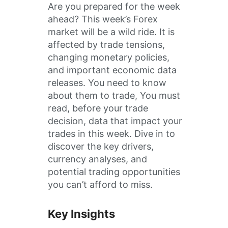
Are you prepared for the week
ahead? This week’s Forex
market will be a wild ride. It is
affected by trade tensions,
changing monetary policies,
and important economic data
releases. You need to know
about them to trade, You must
read, before your trade
decision, data that impact your
trades in this week. Dive in to
discover the key drivers,
currency analyses, and
potential trading opportunities
you can’t afford to miss.
Key Insights