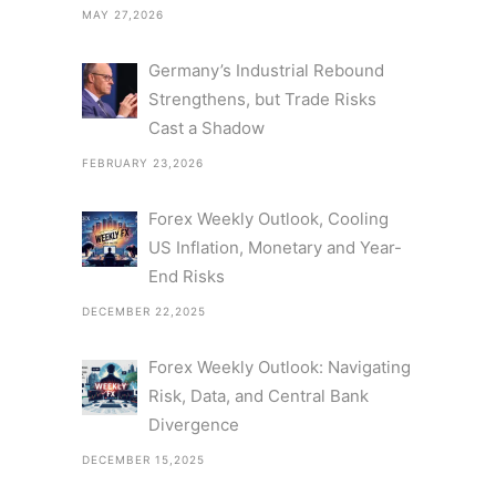
MAY 27,2026
Germany’s Industrial Rebound
Strengthens, but Trade Risks
Cast a Shadow
FEBRUARY 23,2026
Forex Weekly Outlook, Cooling
US Inflation, Monetary and Year-
End Risks
DECEMBER 22,2025
Forex Weekly Outlook: Navigating
Risk, Data, and Central Bank
Divergence
DECEMBER 15,2025