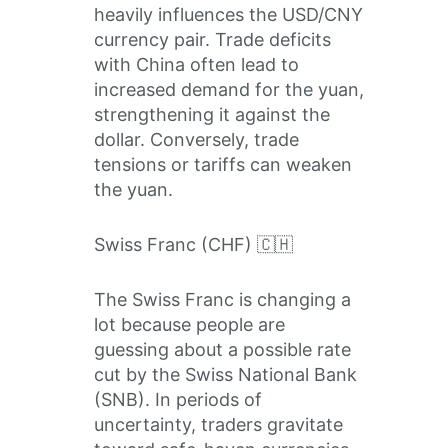
heavily influences the USD/CNY
currency pair. Trade deficits
with China often lead to
increased demand for the yuan,
strengthening it against the
dollar. Conversely, trade
tensions or tariffs can weaken
the yuan.
Swiss Franc (CHF) 🇨🇭
The Swiss Franc is changing a
lot because people are
guessing about a possible rate
cut by the Swiss National Bank
(SNB). In periods of
uncertainty, traders gravitate