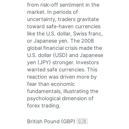
from risk-off sentiment in the
market. In periods of
uncertainty, traders gravitate
toward safe-haven currencies
like the U.S. dollar, Swiss franc,
or Japanese yen. The 2008
global financial crisis made the
U.S. dollar (USD) and Japanese
yen (JPY) stronger. Investors
wanted safe currencies. This
reaction was driven more by
fear than economic
fundamentals, illustrating the
psychological dimension of
forex trading.
British Pound (GBP) 🇬🇧