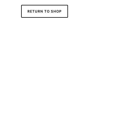
RETURN TO SHOP