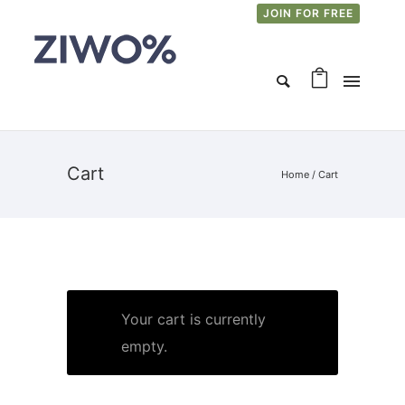
JOIN FOR FREE
Cart
Home
/
Cart
Your cart is currently
empty.