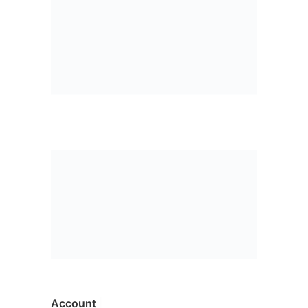
Account
|