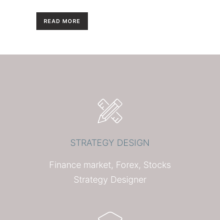
READ MORE
STRATEGY DESIGN
Finance market, Forex, Stocks
Strategy Designer