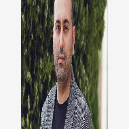
SHOAIB ANSARIAN
Head Of Analysis
Co founder, Head of development