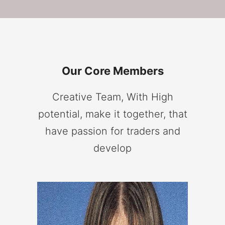
Our Core Members
Creative Team, With High
potential, make it together, that
have passion for traders and
develop