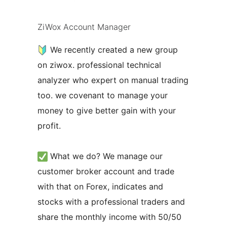
ZiWox Account Manager
We recently created a new group
on ziwox. professional technical
analyzer who expert on manual trading
too. we covenant to manage your
money to give better gain with your
profit.
What we do? We manage our
customer broker account and trade
with that on Forex, indicates and
stocks with a professional traders and
share the monthly income with 50/50