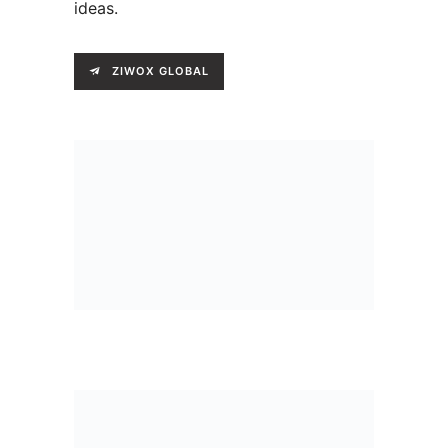
ideas.
ZIWOX GLOBAL