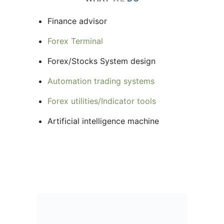
Finance advisor
Forex Terminal
Forex/Stocks System design
Automation trading systems
Forex utilities/Indicator tools
Artificial intelligence machine