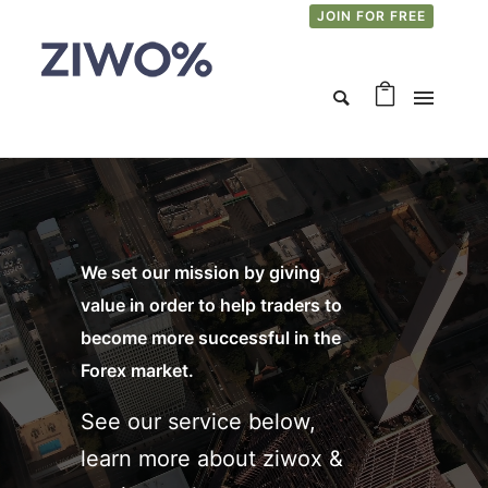
JOIN FOR FREE
We set our mission by giving
value in order to help traders to
become more successful in the
Forex market.
See our service below,
learn more about ziwox &