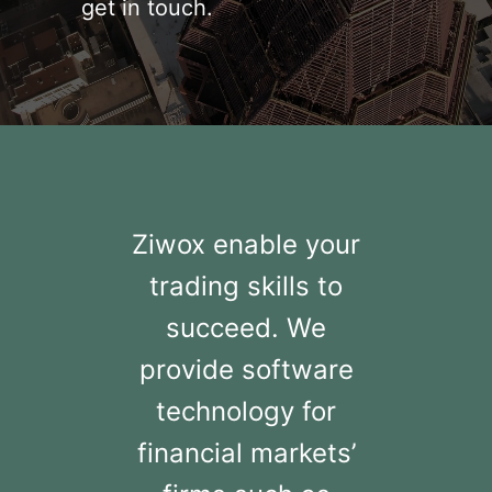
get in touch.
Ziwox enable your
trading skills to
succeed. We
provide software
technology for
financial markets’