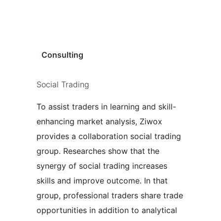
|
Consulting
Social Trading
To assist traders in learning and skill-
enhancing market analysis, Ziwox
provides a collaboration social trading
group. Researches show that the
synergy of social trading increases
skills and improve outcome. In that
group, professional traders share trade
opportunities in addition to analytical