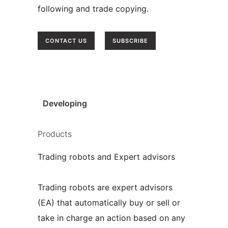
following and trade copying.
CONTACT US
SUBSCRIBE
|
Developing
Products
Trading robots and Expert advisors
Trading robots are expert advisors
(EA) that automatically buy or sell or
take in charge an action based on any