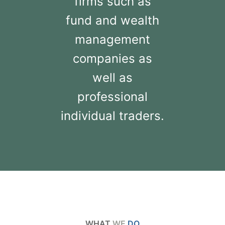
firms such as
fund and wealth
management
companies as
well as
professional
individual traders.
WHAT
WE
DO