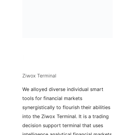
|
Ziwox Terminal
We alloyed diverse individual smart
tools for financial markets
synergistically to flourish their abilities
into the Ziwox Terminal. It is a trading
decision support terminal that uses
intelligence analytical financial markets