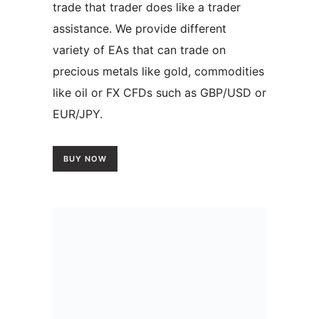
trade that trader does like a trader
assistance. We provide different
variety of EAs that can trade on
precious metals like gold, commodities
like oil or FX CFDs such as GBP/USD or
EUR/JPY.
BUY NOW