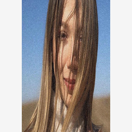
FAEZE BAKHSHAYESH
Research And Development
Researcher and program manager