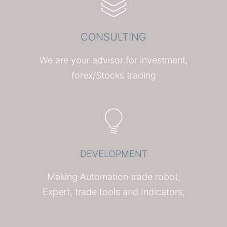
CONSULTING
We are your advisor for investment,
forex/Stocks trading
DEVELOPMENT
Making Automation trade robot,
Expert, trade tools and Indicators,