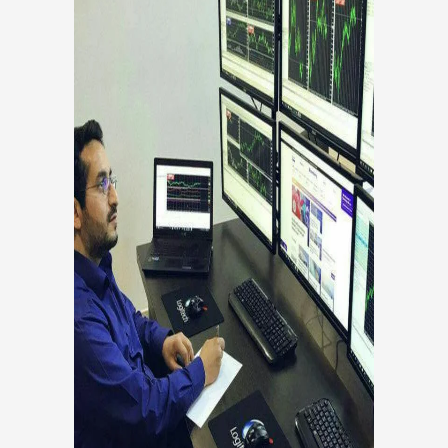
YASSER SABBAGHI
Co-Founder, Head Of Trade
Co founder, Head of development