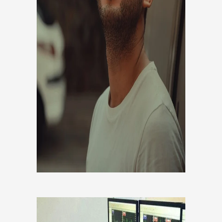
Co founder, Developer, Head of
analytics