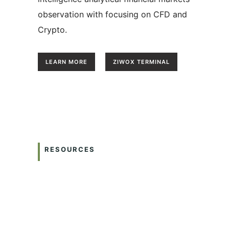
observation with focusing on CFD and
Crypto.
LEARN MORE
ZIWOX TERMINAL
RESOURCES