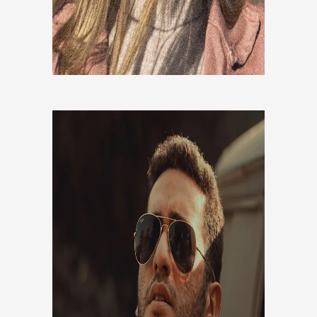
ALI SABBAGHI
Co-Founder, CEO