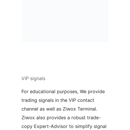
|
VIP signals
For educational purposes, We provide
trading signals in the VIP contact
channel as well as Ziwox Terminal.
Ziwox also provides a robust trade-
copy Expert-Advisor to simplify signal