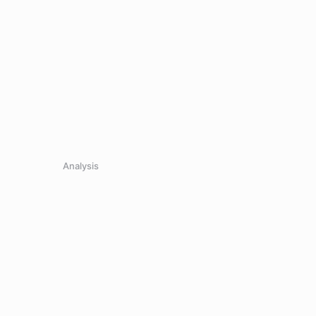
Analysis