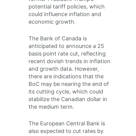
potential tariff policies, which
could influence inflation and
economic growth.
The Bank of Canada is
anticipated to announce a 25
basis point rate cut, reflecting
recent dovish trends in inflation
and growth data. However,
there are indications that the
BoC may be nearing the end of
its cutting cycle, which could
stabilize the Canadian dollar in
the medium term.
The European Central Bank is
also expected to cut rates by