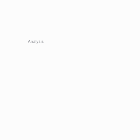
Analysis