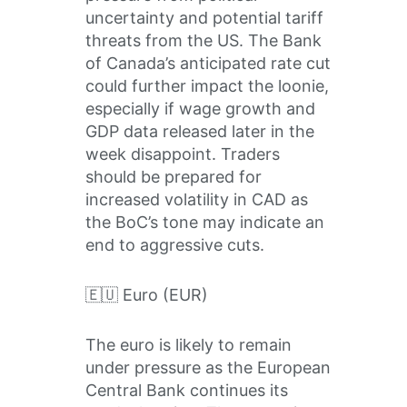
uncertainty and potential tariff
threats from the US. The Bank
of Canada’s anticipated rate cut
could further impact the loonie,
especially if wage growth and
GDP data released later in the
week disappoint. Traders
should be prepared for
increased volatility in CAD as
the BoC’s tone may indicate an
end to aggressive cuts.
🇪🇺 Euro (EUR)
The euro is likely to remain
under pressure as the European
Central Bank continues its