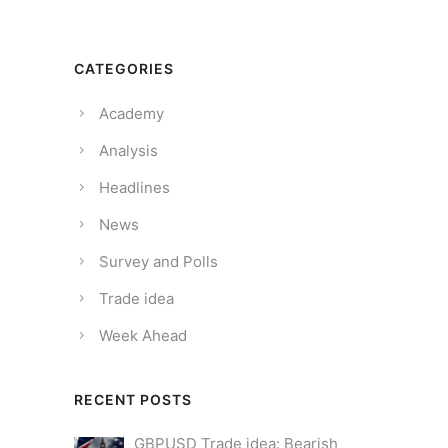
CATEGORIES
Academy
Analysis
Headlines
News
Survey and Polls
Trade idea
Week Ahead
RECENT POSTS
GBPUSD Trade idea: Bearish