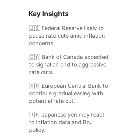
Key Insights
🇺🇸 Federal Reserve likely to
pause rate cuts amid inflation
concerns.
🇨🇦 Bank of Canada expected
to signal an end to aggressive
rate cuts.
🇪🇺 European Central Bank to
continue gradual easing with
potential rate cut.
🇯🇵 Japanese yen may react
to inflation data and BoJ
policy.