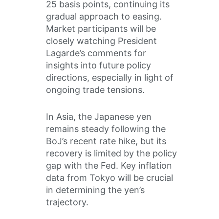
25 basis points, continuing its
gradual approach to easing.
Market participants will be
closely watching President
Lagarde’s comments for
insights into future policy
directions, especially in light of
ongoing trade tensions.
In Asia, the Japanese yen
remains steady following the
BoJ’s recent rate hike, but its
recovery is limited by the policy
gap with the Fed. Key inflation
data from Tokyo will be crucial
in determining the yen’s
trajectory.