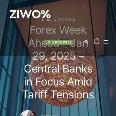
January 26, 2025
Forex Week
Ahead – Jan
JOIN FOR FREE
29, 2025 –
Central Banks
in Focus Amid
Tariff Tensions
Written by