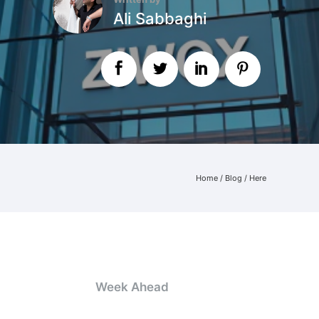
Ali Sabbaghi
Home
/
Blog
/ Here
Week Ahead