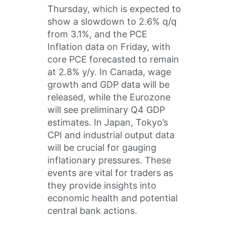
Thursday, which is expected to
show a slowdown to 2.6% q/q
from 3.1%, and the PCE
Inflation data on Friday, with
core PCE forecasted to remain
at 2.8% y/y. In Canada, wage
growth and GDP data will be
released, while the Eurozone
will see preliminary Q4 GDP
estimates. In Japan, Tokyo’s
CPI and industrial output data
will be crucial for gauging
inflationary pressures. These
events are vital for traders as
they provide insights into
economic health and potential
central bank actions.