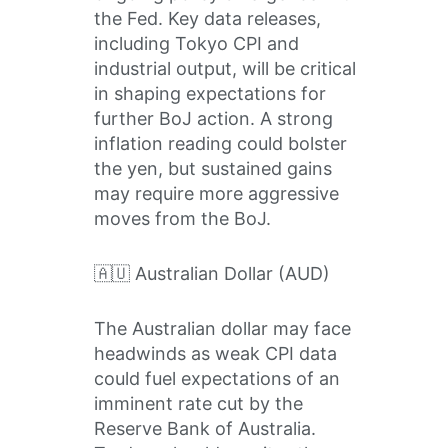
the Fed. Key data releases,
including Tokyo CPI and
industrial output, will be critical
in shaping expectations for
further BoJ action. A strong
inflation reading could bolster
the yen, but sustained gains
may require more aggressive
moves from the BoJ.
🇦🇺 Australian Dollar (AUD)
The Australian dollar may face
headwinds as weak CPI data
could fuel expectations of an
imminent rate cut by the
Reserve Bank of Australia.