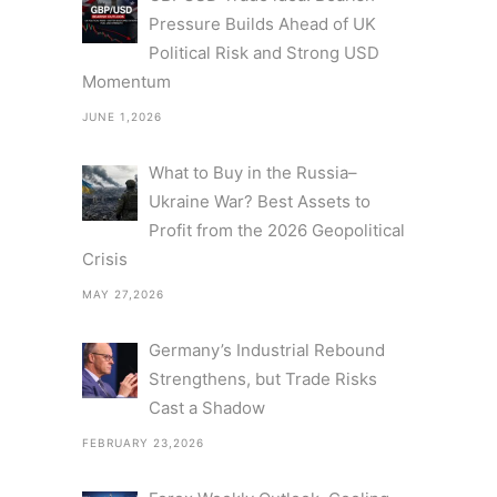
Pressure Builds Ahead of UK
Political Risk and Strong USD
Momentum
JUNE 1,2026
What to Buy in the Russia–
Ukraine War? Best Assets to
Profit from the 2026 Geopolitical
Crisis
MAY 27,2026
Germany’s Industrial Rebound
Strengthens, but Trade Risks
Cast a Shadow
FEBRUARY 23,2026