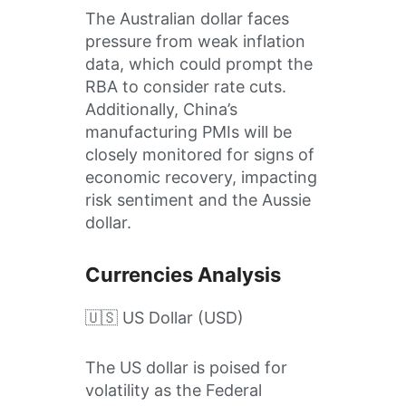
The Australian dollar faces
pressure from weak inflation
data, which could prompt the
RBA to consider rate cuts.
Additionally, China’s
manufacturing PMIs will be
closely monitored for signs of
economic recovery, impacting
risk sentiment and the Aussie
dollar.
Currencies Analysis
🇺🇸 US Dollar (USD)
The US dollar is poised for
volatility as the Federal