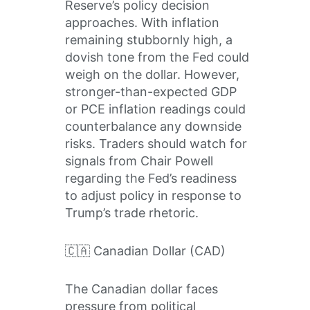
Reserve’s policy decision
approaches. With inflation
remaining stubbornly high, a
dovish tone from the Fed could
weigh on the dollar. However,
stronger-than-expected GDP
or PCE inflation readings could
counterbalance any downside
risks. Traders should watch for
signals from Chair Powell
regarding the Fed’s readiness
to adjust policy in response to
Trump’s trade rhetoric.
🇨🇦 Canadian Dollar (CAD)
The Canadian dollar faces
pressure from political