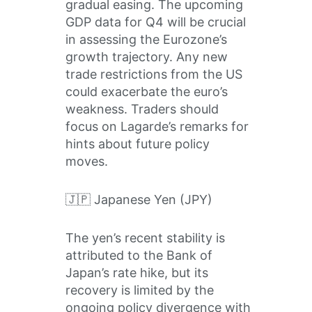
gradual easing. The upcoming
GDP data for Q4 will be crucial
in assessing the Eurozone’s
growth trajectory. Any new
trade restrictions from the US
could exacerbate the euro’s
weakness. Traders should
focus on Lagarde’s remarks for
hints about future policy
moves.
🇯🇵 Japanese Yen (JPY)
The yen’s recent stability is
attributed to the Bank of
Japan’s rate hike, but its
recovery is limited by the
ongoing policy divergence with