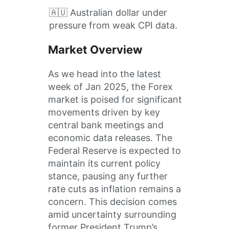
🇦🇺 Australian dollar under
pressure from weak CPI data.
Market Overview
​As we head into the latest
week of Jan 2025, the Forex
market is poised for significant
movements driven by key
central bank meetings and
economic data releases.​ The
Federal Reserve is expected to
maintain its current policy
stance, pausing any further
rate cuts as inflation remains a
concern. This decision comes
amid uncertainty surrounding
former President Trump’s