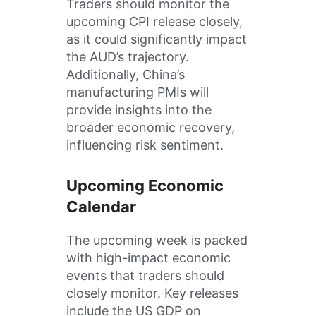
Traders should monitor the
upcoming CPI release closely,
as it could significantly impact
the AUD’s trajectory.
Additionally, China’s
manufacturing PMIs will
provide insights into the
broader economic recovery,
influencing risk sentiment.
Upcoming Economic
Calendar
The upcoming week is packed
with high-impact economic
events that traders should
closely monitor. Key releases
include the US GDP on