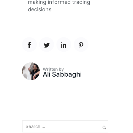
making informed trading
decisions.
Written by
Ali Sabbaghi