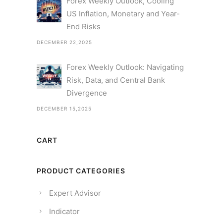
Forex Weekly Outlook, Cooling
US Inflation, Monetary and Year-
End Risks
DECEMBER 22,2025
Forex Weekly Outlook: Navigating
Risk, Data, and Central Bank
Divergence
DECEMBER 15,2025
CART
PRODUCT CATEGORIES
Expert Advisor
Indicator