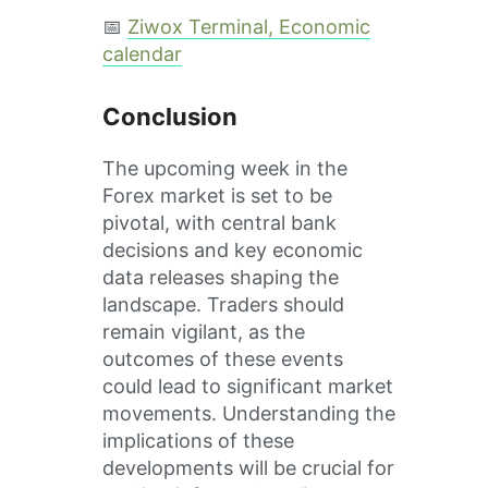
📅
Ziwox Terminal, Economic
calendar
Conclusion
The upcoming week in the
Forex market is set to be
pivotal, with central bank
decisions and key economic
data releases shaping the
landscape. Traders should
remain vigilant, as the
outcomes of these events
could lead to significant market
movements. Understanding the
implications of these
developments will be crucial for