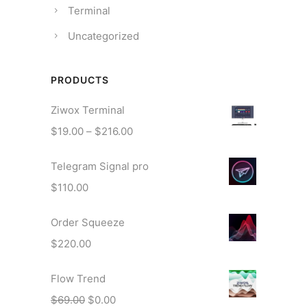
Terminal
Uncategorized
PRODUCTS
Ziwox Terminal
P
$
19.00
–
$
216.00
r
Telegram Signal pro
i
c
$
110.00
e
r
Order Squeeze
a
$
220.00
n
g
Flow Trend
e
O
C
$
69.00
$
0.00