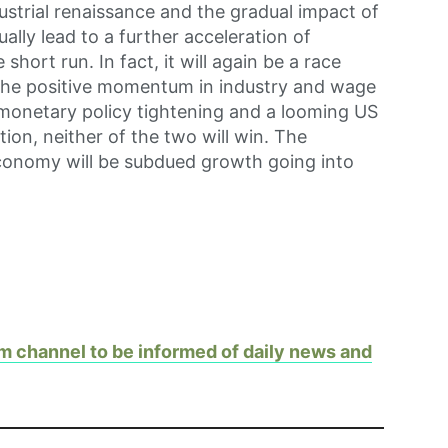
ustrial renaissance and the gradual impact of
ally lead to a further acceleration of
short run. In fact, it will again be a race
the positive momentum in industry and wage
 monetary policy tightening and a looming US
tion, neither of the two will win. The
onomy will be subdued growth going into
m channel to be informed of daily news and