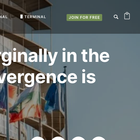
RNAL
🖥️ TERMINAL
JOIN FOR FREE
nally in the
ivergence is