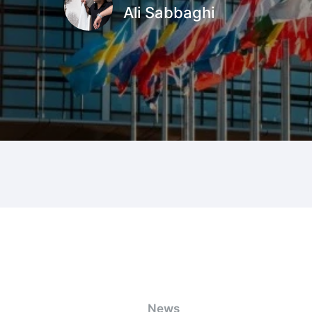
Ali Sabbaghi
News