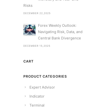
Risks
DECEMBER 22,2025
Forex Weekly Outlook:
Navigating Risk, Data, and
Central Bank Divergence
DECEMBER 15,2025
CART
PRODUCT CATEGORIES
Expert Advisor
Indicator
Terminal