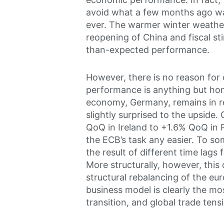
avoid what a few months ago wa
ever. The warmer winter weather
reopening of China and fiscal sti
than-expected performance.
However, there is no reason for 
performance is anything but ho
economy, Germany, remains in re
slightly surprised to the upside
QoQ in Ireland to +1.6% QoQ in 
the ECB’s task any easier. To so
the result of different time lags 
More structurally, however, this
structural rebalancing of the 
business model is clearly the mo
transition, and global trade tens