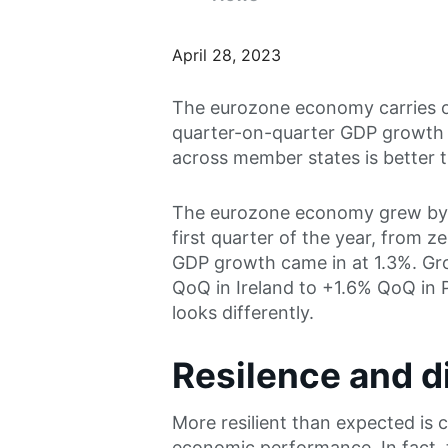
April 28, 2023
The eurozone economy carries o
quarter-on-quarter GDP growth i
across member states is better t
The eurozone economy grew by a
first quarter of the year, from z
GDP growth came in at 1.3%. Gr
QoQ in Ireland to +1.6% QoQ in
looks differently.
Resilence and 
More resilient than expected is c
economic performance. In fact,