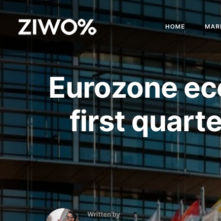
HOME
MAR
Eurozone ec
first quart
Written by