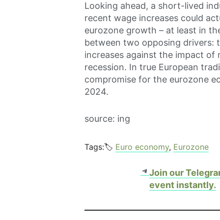
Looking ahead, a short-lived ind
recent wage increases could actu
eurozone growth – at least in the 
between two opposing drivers: 
increases against the impact of
recession. In true European tradi
compromise for the eurozone ec
2024.
source: ing
Tags:🏷️
Euro economy
, 
Eurozone
Telegram
Join our Telegra
event instantly.