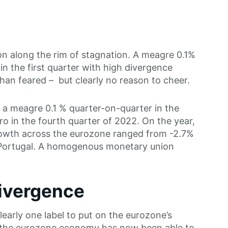
n along the rim of stagnation. A meagre 0.1%
n the first quarter with high divergence
han feared – but clearly no reason to cheer.
 meagre 0.1 % quarter-on-quarter in the
ero in the fourth quarter of 2022. On the year,
owth across the eurozone ranged from -2.7%
 Portugal. A homogenous monetary union
divergence
learly one label to put on the eurozone’s
 the eurozone economy has now been able to