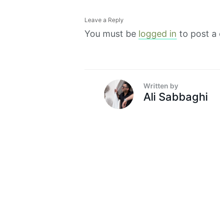
Leave a Reply
You must be
logged in
to post a
Written by
Ali Sabbaghi