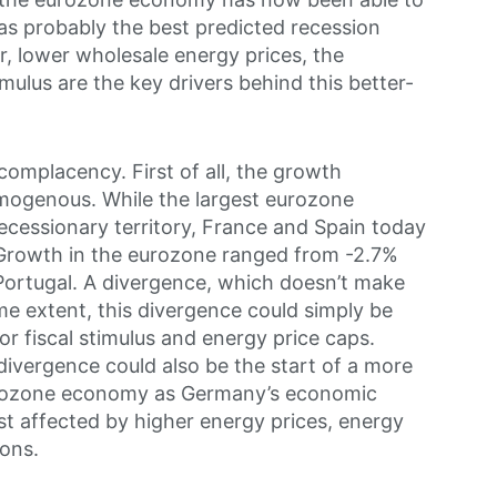
s probably the best predicted recession
, lower wholesale energy prices, the
mulus are the key drivers behind this better-
complacency. First of all, the growth
mogenous. While the largest eurozone
cessionary territory, France and Spain today
. Growth in the eurozone ranged from -2.7%
Portugal. A divergence, which doesn’t make
me extent, this divergence could simply be
for fiscal stimulus and energy price caps.
 divergence could also be the start of a more
eurozone economy as Germany’s economic
st affected by higher energy prices, energy
ions.