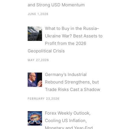
and Strong USD Momentum
JUNE 1,2026
What to Buy in the Russia–
Ukraine War? Best Assets to
Profit from the 2026
Geopolitical Crisis
MAY 27,2026
Germany’s Industrial
Rebound Strengthens, but
Trade Risks Cast a Shadow
FEBRUARY 23,2026
Forex Weekly Outlook,
Cooling US Inflation,
Monetary and Year-End