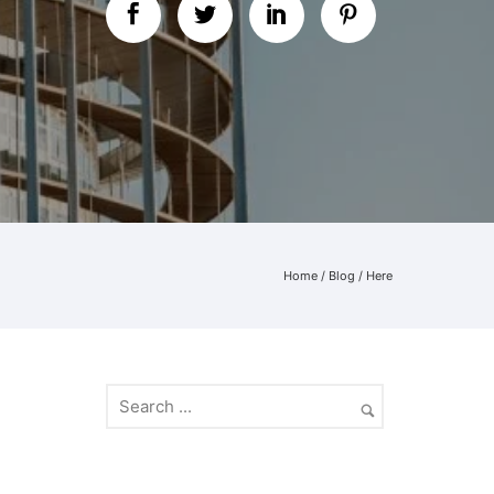
Home
/
Blog
/ Here