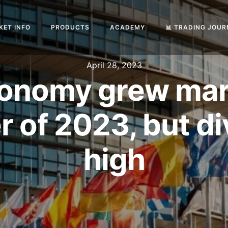
KET INFO
PRODUCTS
ACADEMY
📊 TRADING JOU
April 28, 2023
onomy grew margi
er of 2023, but d
high