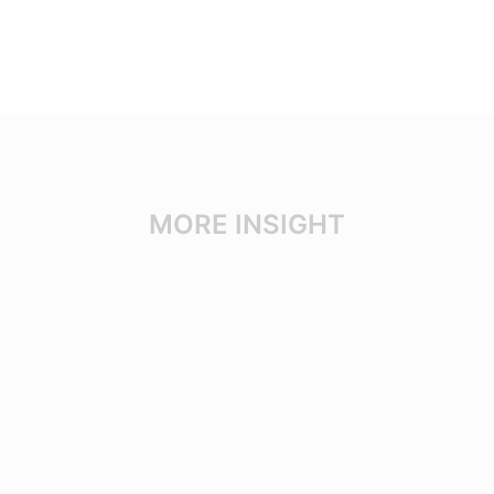
MORE INSIGHT