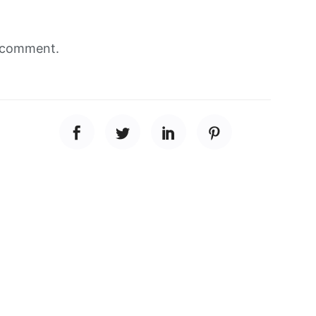
 comment.