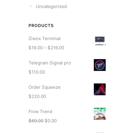
Uncategorized
PRODUCTS
Ziwox Terminal
P
$
19.00
–
$
216.00
r
Telegram Signal pro
i
c
$
110.00
e
r
Order Squeeze
a
$
220.00
n
g
Flow Trend
e
O
C
$
69.00
$
0.00
:
r
u
$