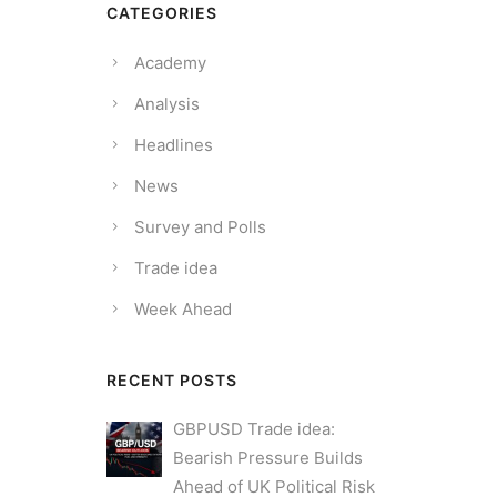
CATEGORIES
Academy
Analysis
Headlines
News
Survey and Polls
Trade idea
Week Ahead
RECENT POSTS
GBPUSD Trade idea:
Bearish Pressure Builds
Ahead of UK Political Risk