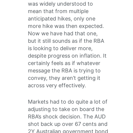
was widely understood to
mean that from multiple
anticipated hikes, only one
more hike was then expected.
Now we have had that one,
but it still sounds as if the RBA
is looking to deliver more,
despite progress on inflation. It
certainly feels as if whatever
message the RBA is trying to
convey, they aren’t getting it
across very effectively.
Markets had to do quite a lot of
adjusting to take on board the
RBA’s shock decision. The AUD
shot back up over 67 cents and
2Y Australian government bond