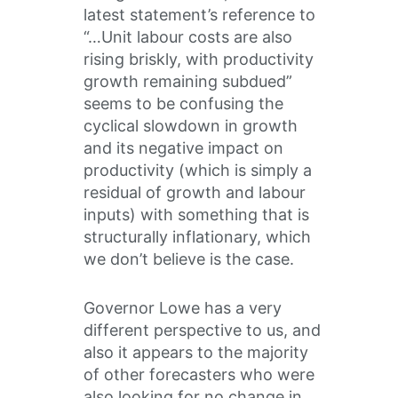
latest statement’s reference to
“…Unit labour costs are also
rising briskly, with productivity
growth remaining subdued”
seems to be confusing the
cyclical slowdown in growth
and its negative impact on
productivity (which is simply a
residual of growth and labour
inputs) with something that is
structurally inflationary, which
we don’t believe is the case.
Governor Lowe has a very
different perspective to us, and
also it appears to the majority
of other forecasters who were
also looking for no change in