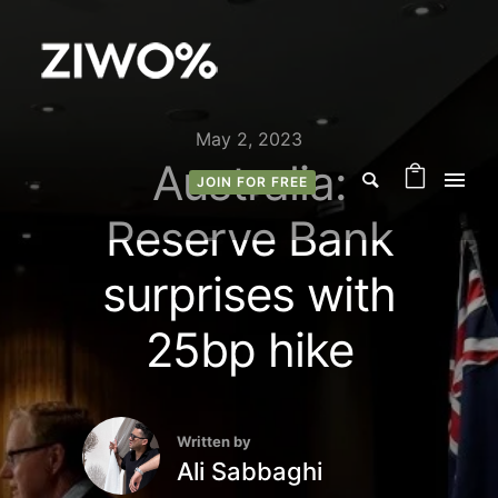
May 2, 2023
Australia:
JOIN FOR FREE
Reserve Bank
surprises with
25bp hike
Written by
Ali Sabbaghi