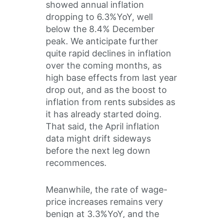
showed annual inflation
dropping to 6.3%YoY, well
below the 8.4% December
peak. We anticipate further
quite rapid declines in inflation
over the coming months, as
high base effects from last year
drop out, and as the boost to
inflation from rents subsides as
it has already started doing.
That said, the April inflation
data might drift sideways
before the next leg down
recommences.
Meanwhile, the rate of wage-
price increases remains very
benign at 3.3%YoY, and the