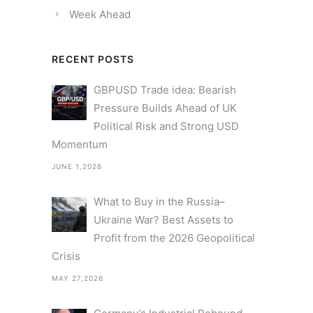
Week Ahead
RECENT POSTS
GBPUSD Trade idea: Bearish
Pressure Builds Ahead of UK
Political Risk and Strong USD
Momentum
JUNE 1,2026
What to Buy in the Russia–
Ukraine War? Best Assets to
Profit from the 2026 Geopolitical
Crisis
MAY 27,2026