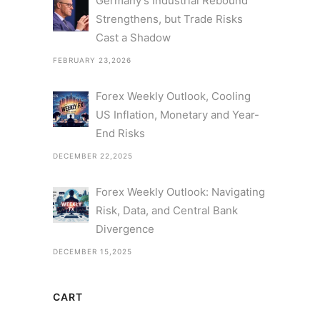
Germany’s Industrial Rebound
Strengthens, but Trade Risks
Cast a Shadow
FEBRUARY 23,2026
Forex Weekly Outlook, Cooling
US Inflation, Monetary and Year-
End Risks
DECEMBER 22,2025
Forex Weekly Outlook: Navigating
Risk, Data, and Central Bank
Divergence
DECEMBER 15,2025
CART