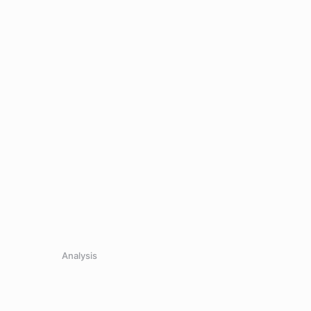
Analysis