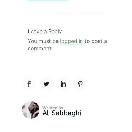
Leave a Reply
You must be
logged in
to post a
comment.
Written by
Ali Sabbaghi