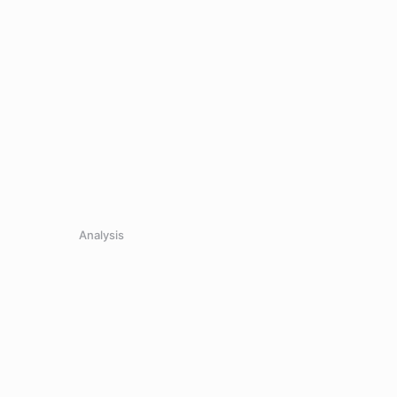
Analysis