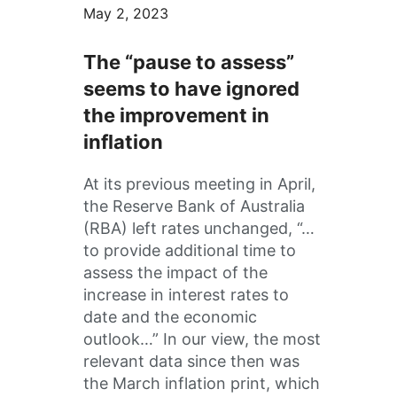
May 2, 2023
The “pause to assess”
seems to have ignored
the improvement in
inflation
At its previous meeting in April,
the Reserve Bank of Australia
(RBA) left rates unchanged, “…
to provide additional time to
assess the impact of the
increase in interest rates to
date and the economic
outlook…” In our view, the most
relevant data since then was
the March inflation print, which