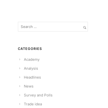
CATEGORIES
Academy
Analysis
Headlines
News
Survey and Polls
Trade idea