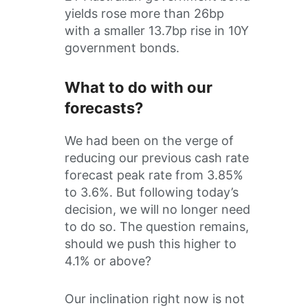
yields rose more than 26bp
with a smaller 13.7bp rise in 10Y
government bonds.
What to do with our
forecasts?
We had been on the verge of
reducing our previous cash rate
forecast peak rate from 3.85%
to 3.6%. But following today’s
decision, we will no longer need
to do so. The question remains,
should we push this higher to
4.1% or above?
Our inclination right now is not