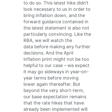
to do so. This latest hike didn’t
look necessary to us in order to
bring inflation down, and the
forward guidance contained in
the latest statement is also not
particularly convincing. Like the
RBA, we will watch the
data before making any further
decisions. And the April
inflation print might not be too
helpful to our case – we expect
it may go sideways in year-on-
year terms before moving
lower again thereafter. But
beyond the very short-term,
our base expectation remains
that the rate hikes that have
already been implemented will