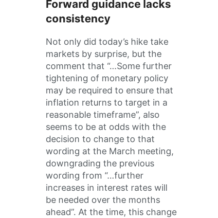
Forward guidance lacks
consistency
Not only did today’s hike take
markets by surprise, but the
comment that “…Some further
tightening of monetary policy
may be required to ensure that
inflation returns to target in a
reasonable timeframe”, also
seems to be at odds with the
decision to change to that
wording at the March meeting,
downgrading the previous
wording from “…further
increases in interest rates will
be needed over the months
ahead”. At the time, this change