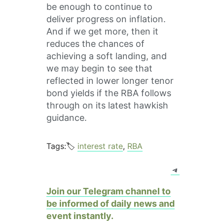
be enough to continue to
deliver progress on inflation.
And if we get more, then it
reduces the chances of
achieving a soft landing, and
we may begin to see that
reflected in lower longer tenor
bond yields if the RBA follows
through on its latest hawkish
guidance.
Tags:🏷️
interest rate
, 
RBA
Telegram
Join our Telegram channel to
be informed of daily news and
event instantly.