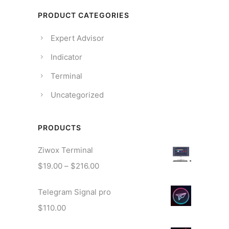
PRODUCT CATEGORIES
Expert Advisor
Indicator
Terminal
Uncategorized
PRODUCTS
Ziwox Terminal
P
$
19.00
–
$
216.00
r
Telegram Signal pro
i
c
$
110.00
e