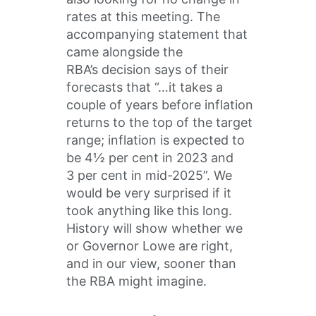
rates at this meeting. The
accompanying statement that
came alongside the
RBA’s decision says of their
forecasts that “…it takes a
couple of years before inflation
returns to the top of the target
range; inflation is expected to
be 4½ per cent in 2023 and
3 per cent in mid-2025”. We
would be very surprised if it
took anything like this long.
History will show whether we
or Governor Lowe are right,
and in our view, sooner than
the RBA might imagine.