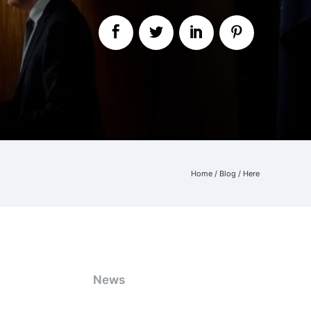
Home
/
Blog
/ Here
News