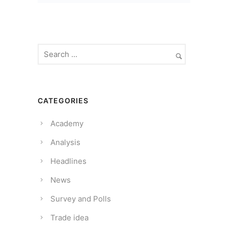
CATEGORIES
Academy
Analysis
Headlines
News
Survey and Polls
Trade idea