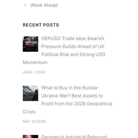
Week Ahead
RECENT POSTS
GBPUSD Trade idea: Bearish
Pressure Builds Ahead of UK
Political Risk and Strong USD
Momentum
JUNE 1,2026
What to Buy in the Russia–
Ukraine War? Best Assets to
Profit from the 2026 Geopolitical
Crisis
MAY 27,2026
Germany’s Industrial Rebound