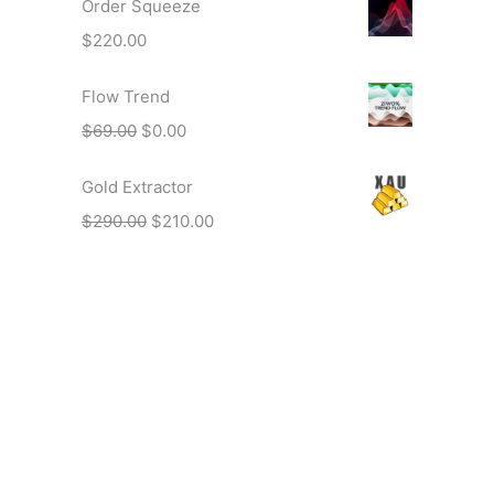
Order Squeeze
$
220.00
Flow Trend
$
69.00
$
0.00
Gold Extractor
$
290.00
$
210.00