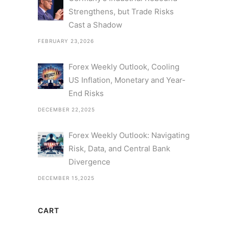
Strengthens, but Trade Risks
Cast a Shadow
FEBRUARY 23,2026
Forex Weekly Outlook, Cooling
US Inflation, Monetary and Year-
End Risks
DECEMBER 22,2025
Forex Weekly Outlook: Navigating
Risk, Data, and Central Bank
Divergence
DECEMBER 15,2025
CART