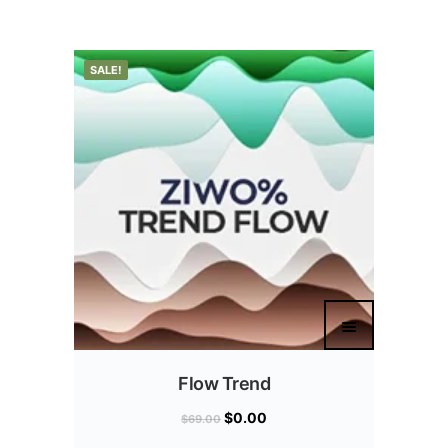
SALE!
Flow Trend
$
0.00
$
69.00