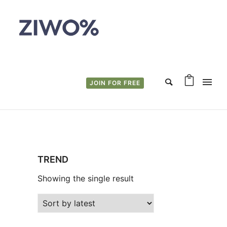
JOIN FOR FREE
TREND
Showing the single result