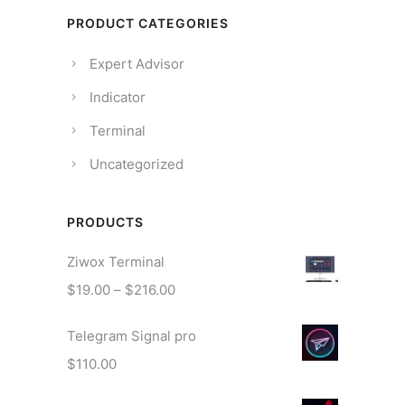
PRODUCT CATEGORIES
Expert Advisor
Indicator
Terminal
Uncategorized
PRODUCTS
Ziwox Terminal
$
19.00
–
$
216.00
Telegram Signal pro
$
110.00