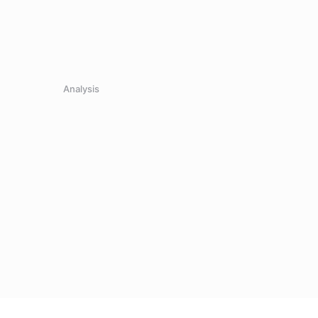
Analysis