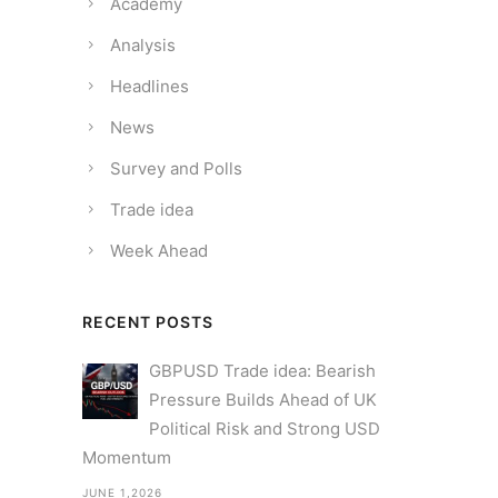
Academy
Analysis
Headlines
News
Survey and Polls
Trade idea
Week Ahead
RECENT POSTS
GBPUSD Trade idea: Bearish
Pressure Builds Ahead of UK
Political Risk and Strong USD
Momentum
JUNE 1,2026