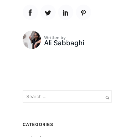
Written by
Ali Sabbaghi
CATEGORIES