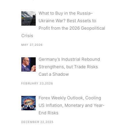
What to Buy in the Russia–
Ukraine War? Best Assets to
Profit from the 2026 Geopolitical
Crisis
MAY 27,2026
Germany’s Industrial Rebound
Strengthens, but Trade Risks
Cast a Shadow
FEBRUARY 23,2026
Forex Weekly Outlook, Cooling
US Inflation, Monetary and Year-
End Risks
DECEMBER 22,2025