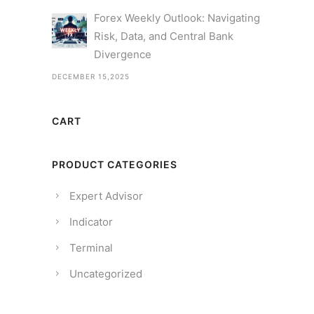
Forex Weekly Outlook: Navigating
Risk, Data, and Central Bank
Divergence
DECEMBER 15,2025
CART
PRODUCT CATEGORIES
Expert Advisor
Indicator
Terminal
Uncategorized