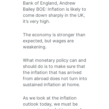
Bank of England, Andrew
Bailey BOE: Inflation is likely to
come down sharply in the UK,
it’s very high.
The economy is stronger than
expected, but wages are
weakening.
What monetary policy can and
should do is to make sure that
the inflation that has arrived
from abroad does not turn into
sustained inflation at home.
As we look at the inflation
outlook today, we must be