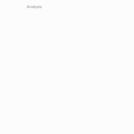
Analysis