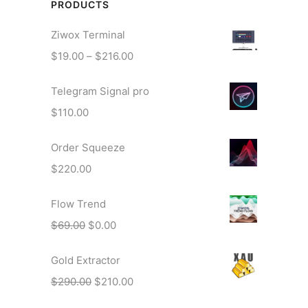
PRODUCTS
Ziwox Terminal
P
$
19.00
–
$
216.00
r
Telegram Signal pro
i
c
$
110.00
e
r
Order Squeeze
a
$
220.00
n
g
Flow Trend
e
O
C
$
69.00
$
0.00
:
r
u
$
Gold Extractor
i
r
1
g
r
O
C
$
290.00
$
210.00
9
i
e
r
u
.