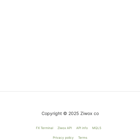
Copyright © 2025 Ziwox co
FX Terminal
Ziwox API
API info
MQL5
Privacy policy
Terms