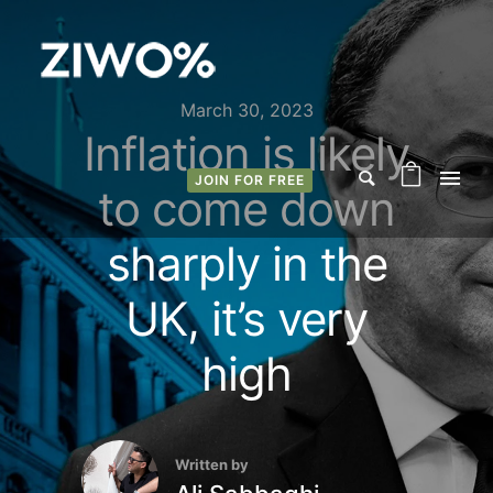
March 30, 2023
Inflation is likely
JOIN FOR FREE
to come down
sharply in the
UK, it’s very
high
Written by