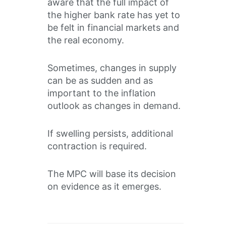
aware that the full impact of
the higher bank rate has yet to
be felt in financial markets and
the real economy.
Sometimes, changes in supply
can be as sudden and as
important to the inflation
outlook as changes in demand.
If swelling persists, additional
contraction is required.
The MPC will base its decision
on evidence as it emerges.