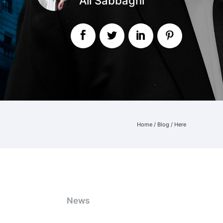
Ali Sabbaghi
Home
/
Blog
/ Here
News