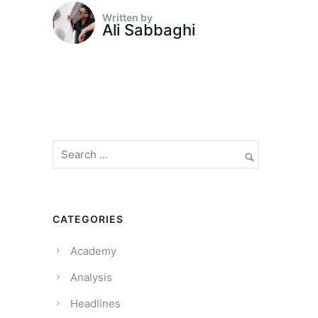
Written by
Ali Sabbaghi
CATEGORIES
Academy
Analysis
Headlines