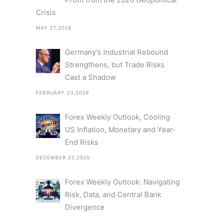
Crisis
MAY 27,2026
Germany’s Industrial Rebound
Strengthens, but Trade Risks
Cast a Shadow
FEBRUARY 23,2026
Forex Weekly Outlook, Cooling
US Inflation, Monetary and Year-
End Risks
DECEMBER 22,2025
Forex Weekly Outlook: Navigating
Risk, Data, and Central Bank
Divergence