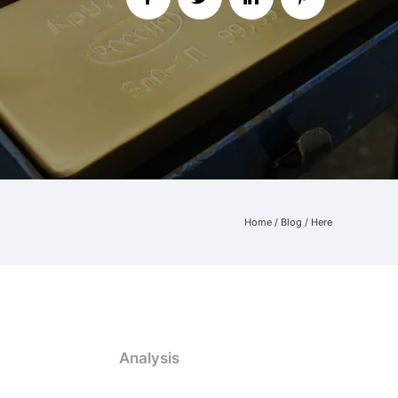
Home
/
Blog
/ Here
Analysis