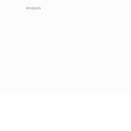
Analysis