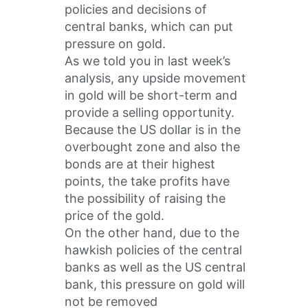
policies and decisions of
central banks, which can put
pressure on gold.
As we told you in last week’s
analysis, any upside movement
in gold will be short-term and
provide a selling opportunity.
Because the US dollar is in the
overbought zone and also the
bonds are at their highest
points, the take profits have
the possibility of raising the
price of the gold.
On the other hand, due to the
hawkish policies of the central
banks as well as the US central
bank, this pressure on gold will
not be removed