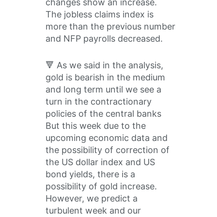
changes show an increase.
The jobless claims index is
more than the previous number
and NFP payrolls decreased.
🔻 As we said in the analysis,
gold is bearish in the medium
and long term until we see a
turn in the contractionary
policies of the central banks
But this week due to the
upcoming economic data and
the possibility of correction of
the US dollar index and US
bond yields, there is a
possibility of gold increase.
However, we predict a
turbulent week and our