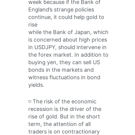
week because if the Bank of
England’s strange policies
continue, it could help gold to
rise
while the Bank of Japan, which
is concerned about high prices
in USDJPY, should intervene in
the forex market. In addition to
buying yen, they can sell US
bonds in the markets and
witness fluctuations in bond
yields.
◽️ The risk of the economic
recession is the driver of the
rise of gold. But in the short
term, the attention of all
traders is on contractionary