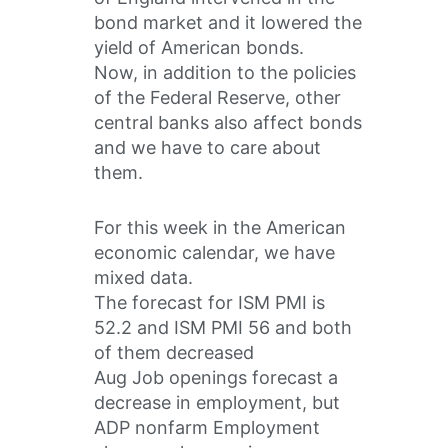
bond market and it lowered the
yield of American bonds.
Now, in addition to the policies
of the Federal Reserve, other
central banks also affect bonds
and we have to care about
them.
For this week in the American
economic calendar, we have
mixed data.
The forecast for ISM PMI is
52.2 and ISM PMI 56 and both
of them decreased
Aug Job openings forecast a
decrease in employment, but
ADP nonfarm Employment