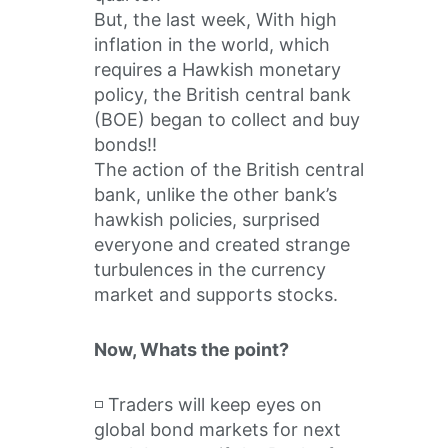
But, the last week, With high
inflation in the world, which
requires a Hawkish monetary
policy, the British central bank
(BOE) began to collect and buy
bonds!!
The action of the British central
bank, unlike the other bank’s
hawkish policies, surprised
everyone and created strange
turbulences in the currency
market and supports stocks.
Now, Whats the point?
◽️ Traders will keep eyes on
global bond markets for next