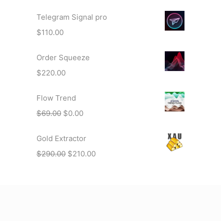
r
Telegram Signal pro
i
c
$
110.00
e
r
Order Squeeze
a
$
220.00
n
g
Flow Trend
e
O
C
$
69.00
$
0.00
:
r
u
$
Gold Extractor
i
r
1
g
r
O
C
$
290.00
$
210.00
9
i
e
r
u
.
n
n
i
r
0
a
t
g
r
0
l
p
i
e
t
p
r
n
n