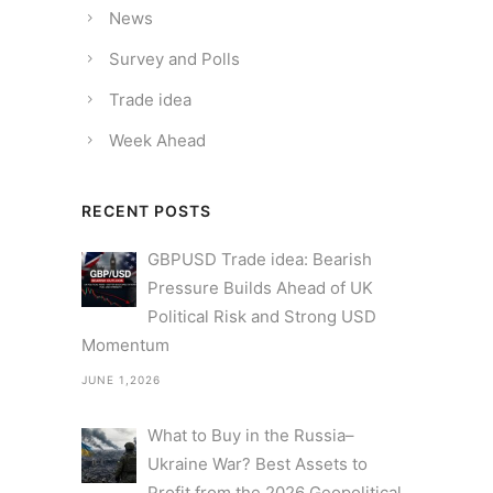
News
Survey and Polls
Trade idea
Week Ahead
RECENT POSTS
GBPUSD Trade idea: Bearish
Pressure Builds Ahead of UK
Political Risk and Strong USD
Momentum
JUNE 1,2026
What to Buy in the Russia–
Ukraine War? Best Assets to
Profit from the 2026 Geopolitical