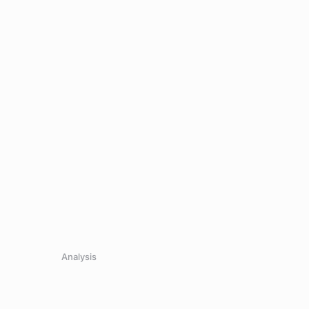
0
.
Analysis