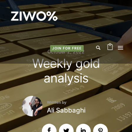
JOIN FOR FREE
October 2, 2022
Weekly gold
analysis
Written by
Ali Sabbaghi