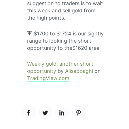
suggestion to traders is to wait
this week and sell gold from
the high points.
🔻 $1700 to $1724 is our sightly
range to looking the short
opportunity to the$1620 area
Weekly gold, another short
opportunity
by
Alisabbaghi
on
TradingView.com