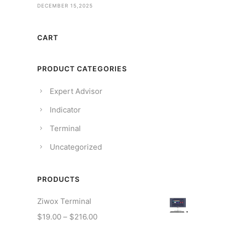
DECEMBER 15,2025
CART
PRODUCT CATEGORIES
Expert Advisor
Indicator
Terminal
Uncategorized
PRODUCTS
Ziwox Terminal
P
$
19.00
–
$
216.00