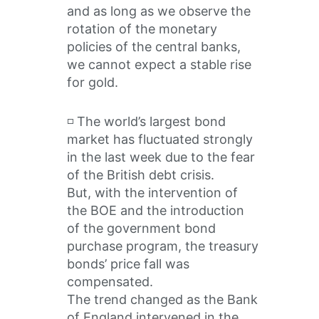
and as long as we observe the
rotation of the monetary
policies of the central banks,
we cannot expect a stable rise
for gold.
◽️ The world’s largest bond
market has fluctuated strongly
in the last week due to the fear
of the British debt crisis.
But, with the intervention of
the BOE and the introduction
of the government bond
purchase program, the treasury
bonds’ price fall was
compensated.
The trend changed as the Bank
of England intervened in the