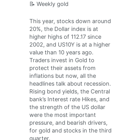
📝 Weekly gold
This year, stocks down around
20%, the Dollar index is at
higher highs of 112.17 since
2002, and US10Y is at a higher
value than 10 years ago.
Traders invest in Gold to
protect their assets from
inflations but now, all the
headlines talk about recession.
Rising bond yields, the Central
bank’s Interest rate Hikes, and
the strength of the US dollar
were the most important
pressure, and bearish drivers,
for gold and stocks in the third
quarter.