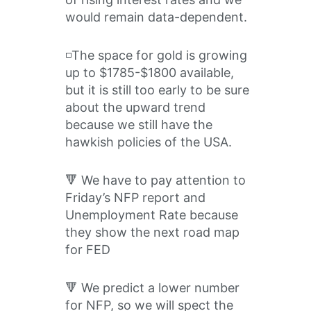
would remain data-dependent.
◽️The space for gold is growing
up to $1785-$1800 available,
but it is still too early to be sure
about the upward trend
because we still have the
hawkish policies of the USA.
🔻 We have to pay attention to
Friday’s NFP report and
Unemployment Rate because
they show the next road map
for FED
🔻 We predict a lower number
for NFP, so we will spect the