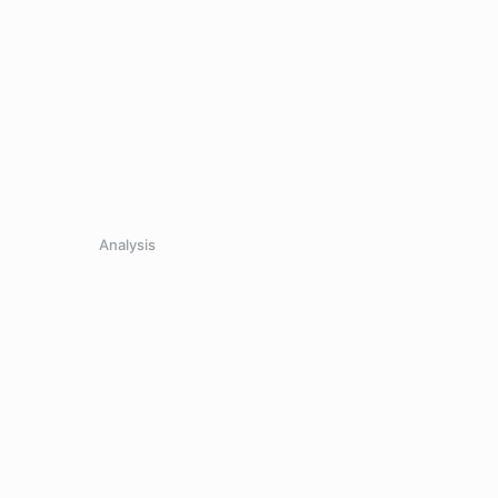
Analysis