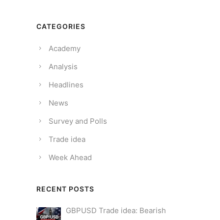
CATEGORIES
Academy
Analysis
Headlines
News
Survey and Polls
Trade idea
Week Ahead
RECENT POSTS
GBPUSD Trade idea: Bearish