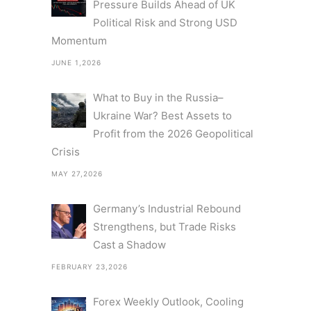
Pressure Builds Ahead of UK
Political Risk and Strong USD
Momentum
JUNE 1,2026
What to Buy in the Russia–
Ukraine War? Best Assets to
Profit from the 2026 Geopolitical
Crisis
MAY 27,2026
Germany’s Industrial Rebound
Strengthens, but Trade Risks
Cast a Shadow
FEBRUARY 23,2026
Forex Weekly Outlook, Cooling