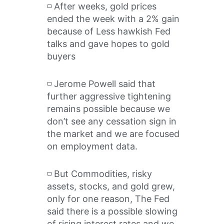
◽️ After weeks, gold prices
ended the week with a 2% gain
because of Less hawkish Fed
talks and gave hopes to gold
buyers
◽️ Jerome Powell said that
further aggressive tightening
remains possible because we
don’t see any cessation sign in
the market and we are focused
on employment data.
◽️ But Commodities, risky
assets, stocks, and gold grew,
only for one reason, The Fed
said there is a possible slowing
of rising interest rates and we