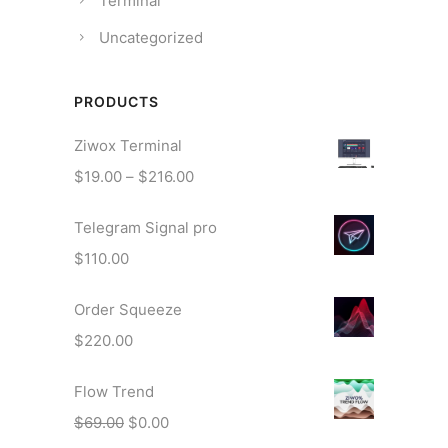
Terminal
Uncategorized
PRODUCTS
Ziwox Terminal
P
$
19.00
–
$
216.00
r
Telegram Signal pro
i
c
$
110.00
e
r
Order Squeeze
a
$
220.00
n
g
Flow Trend
e
O
C
$
69.00
$
0.00
:
r
u