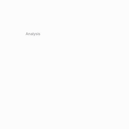
Analysis