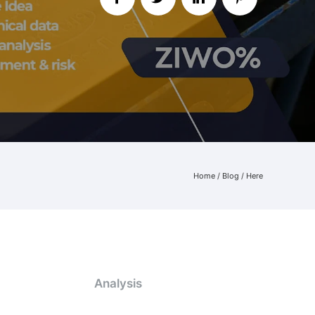
Home
/
Blog
/ Here
Analysis