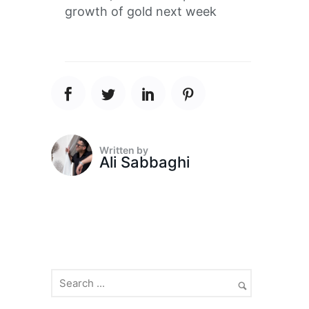
growth of gold next week
Written by
Ali Sabbaghi