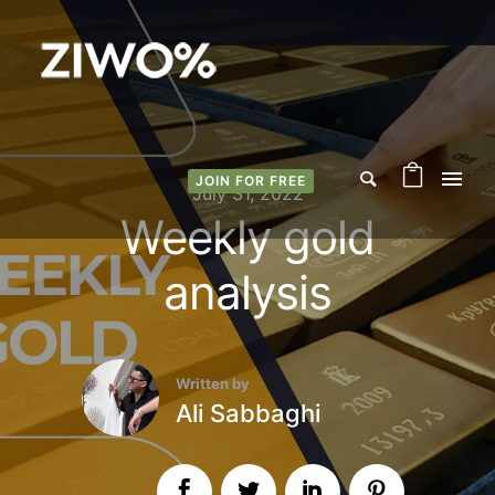
JOIN FOR FREE
July 31, 2022
Weekly gold
analysis
Written by
Ali Sabbaghi