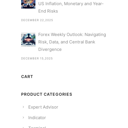
US Inflation, Monetary and Year-
End Risks
DECEMBER 22,2025
Forex Weekly Outlook: Navigating
Risk, Data, and Central Bank
Divergence
DECEMBER 15,2025
CART
PRODUCT CATEGORIES
Expert Advisor
Indicator