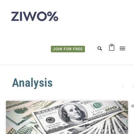
JOIN FOR FREE
Analysis