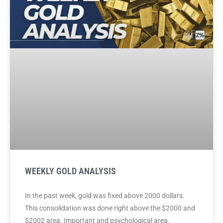
WEEKLY GOLD ANALYSIS
In the past week, gold was fixed above 2000 dollars.
This consolidation was done right above the $2000 and
$2002 area. Important and psychological area.