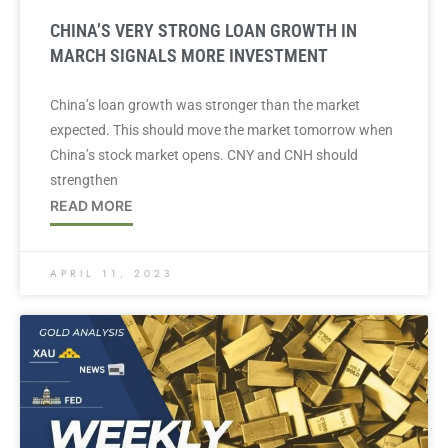
CHINA’S VERY STRONG LOAN GROWTH IN
MARCH SIGNALS MORE INVESTMENT
China’s loan growth was stronger than the market
expected. This should move the market tomorrow when
China’s stock market opens. CNY and CNH should
strengthen
READ MORE
APRIL 11, 2023