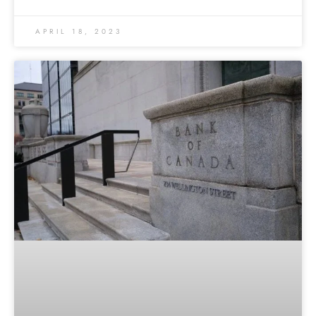
APRIL 18, 2023