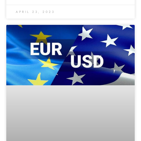
APRIL 23, 2023