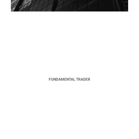
FUNDAMENTAL TRADER