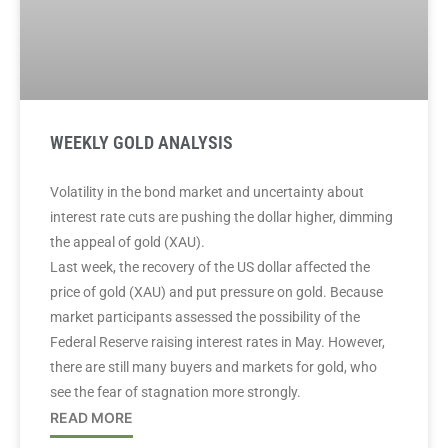
WEEKLY GOLD ANALYSIS
Volatility in the bond market and uncertainty about
interest rate cuts are pushing the dollar higher, dimming
the appeal of gold (XAU).
Last week, the recovery of the US dollar affected the
price of gold (XAU) and put pressure on gold. Because
market participants assessed the possibility of the
Federal Reserve raising interest rates in May. However,
there are still many buyers and markets for gold, who
see the fear of stagnation more strongly.
READ MORE