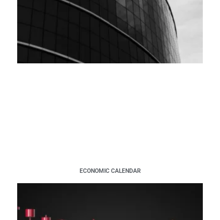
ECONOMIC CALENDAR