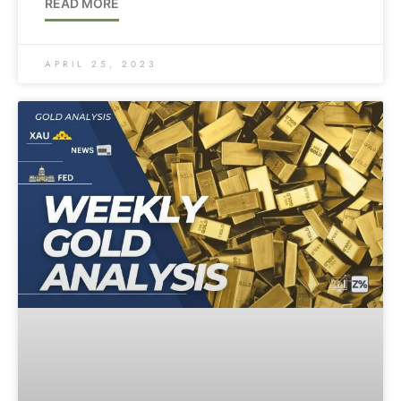
READ MORE
APRIL 25, 2023