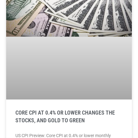
CORE CPI AT 0.4% OR LOWER CHANGES THE
STOCKS, AND GOLD TO GREEN
US CPI Preview: Core CPI at 0.4% or lower monthly