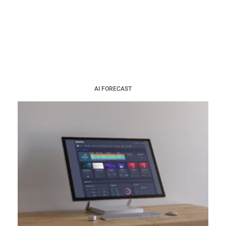
AI FORECAST