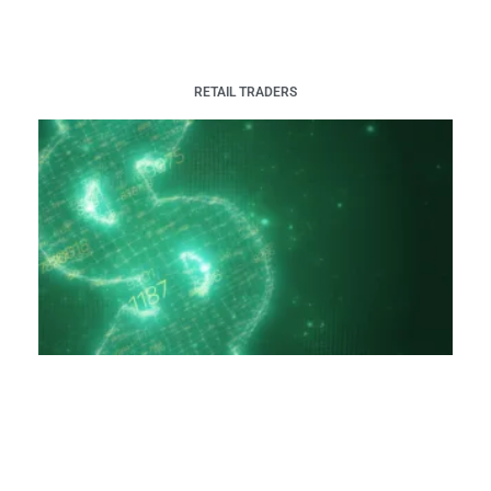
RETAIL TRADERS