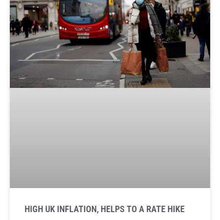
HIGH UK INFLATION, HELPS TO A RATE HIKE