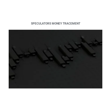
SPECULATORS MONEY TRACEMENT