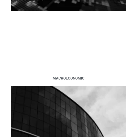
MACROECONOMIC