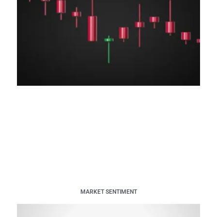
MARKET SENTIMENT