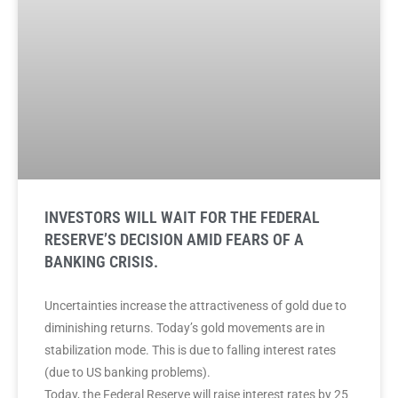
INVESTORS WILL WAIT FOR THE FEDERAL
RESERVE’S DECISION AMID FEARS OF A
BANKING CRISIS.
Uncertainties increase the attractiveness of gold due to
diminishing returns. Today’s gold movements are in
stabilization mode. This is due to falling interest rates
(due to US banking problems).
Today, the Federal Reserve will raise interest rates by 25