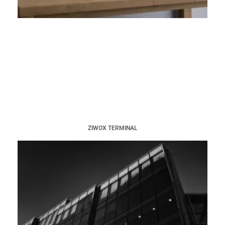
ZIWOX TERMINAL