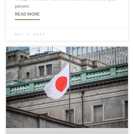
percent.
READ MORE
MAY 3, 2023