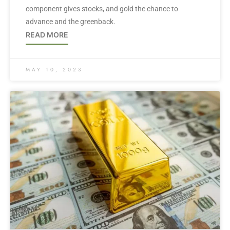
component gives stocks, and gold the chance to
advance and the greenback.
READ MORE
MAY 10, 2023