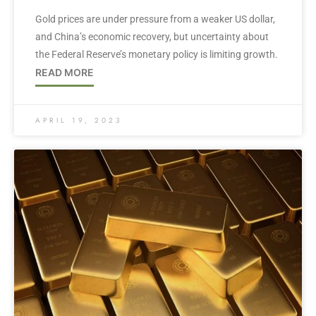
Gold prices are under pressure from a weaker US dollar,
and China’s economic recovery, but uncertainty about
the Federal Reserve’s monetary policy is limiting growth.
READ MORE
APRIL 19, 2023