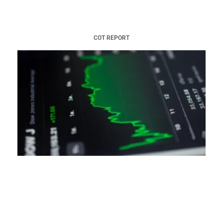
COT REPORT