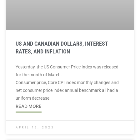
US AND CANADIAN DOLLARS, INTEREST
RATES, AND INFLATION
Yesterday, the US Consumer Price Index was released
for the month of March.
Consumer price, Core CPI index monthly changes and
net consumer price index annual benchmark all had a
uniform decrease.
READ MORE
APRIL 13, 2023