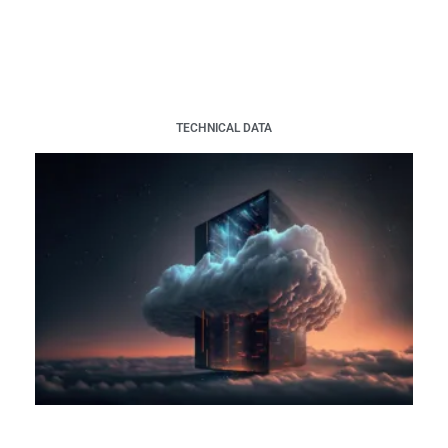
TECHNICAL DATA