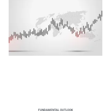
FUNDAMENTAL OUTLOOK