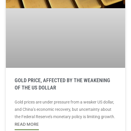
GOLD PRICE, AFFECTED BY THE WEAKENING
OF THE US DOLLAR
Gold prices are under pressure from a weaker US dollar,
and China’s economic recovery, but uncertainty about
the Federal Reserve’s monetary policy is limiting growth.
READ MORE