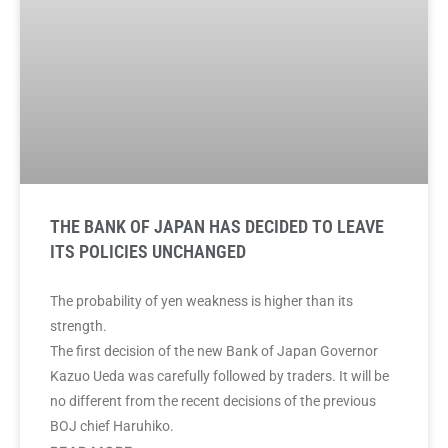
THE BANK OF JAPAN HAS DECIDED TO LEAVE
ITS POLICIES UNCHANGED
The probability of yen weakness is higher than its
strength.
The first decision of the new Bank of Japan Governor
Kazuo Ueda was carefully followed by traders. It will be
no different from the recent decisions of the previous
BOJ chief Haruhiko.