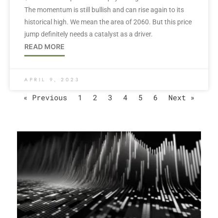
The momentum is still bullish and can rise again to its
historical high. We mean the area of 2060. But this price
jump definitely needs a catalyst as a driver.
READ MORE
APRIL 9, 2023
« Previous
1
2
3
4
5
6
Next »