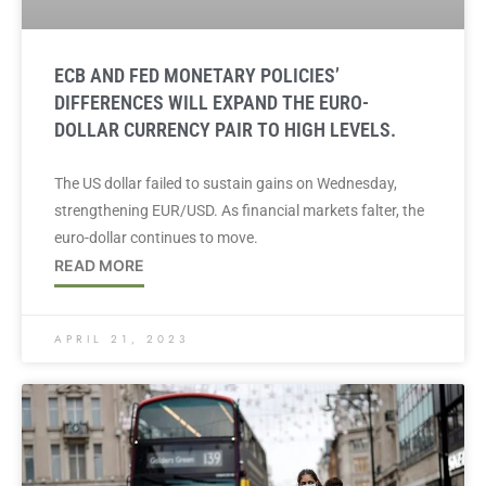
ECB AND FED MONETARY POLICIES’
DIFFERENCES WILL EXPAND THE EURO-
DOLLAR CURRENCY PAIR TO HIGH LEVELS.
The US dollar failed to sustain gains on Wednesday,
strengthening EUR/USD. As financial markets falter, the
euro-dollar continues to move.
READ MORE
APRIL 21, 2023