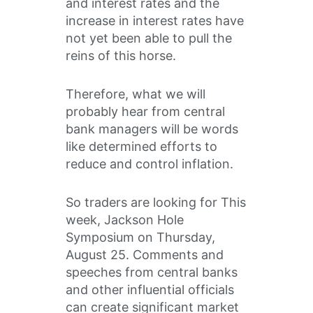
and interest rates and the
increase in interest rates have
not yet been able to pull the
reins of this horse.
Therefore, what we will
probably hear from central
bank managers will be words
like determined efforts to
reduce and control inflation.
So traders are looking for This
week, Jackson Hole
Symposium on Thursday,
August 25. Comments and
speeches from central banks
and other influential officials
can create significant market