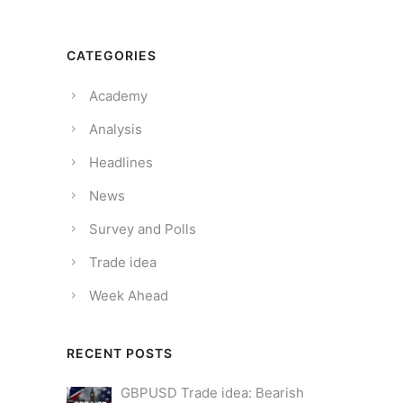
CATEGORIES
Academy
Analysis
Headlines
News
Survey and Polls
Trade idea
Week Ahead
RECENT POSTS
GBPUSD Trade idea: Bearish