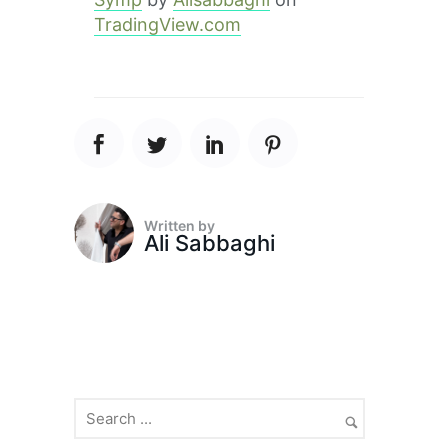
TradingView.com
Written by
Ali Sabbaghi