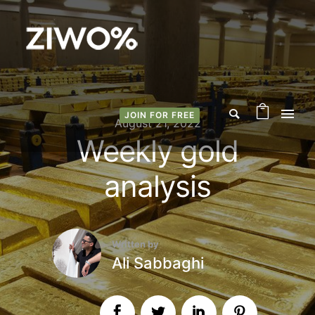
JOIN FOR FREE
August 21, 2022
Weekly gold
analysis
Written by
Ali Sabbaghi