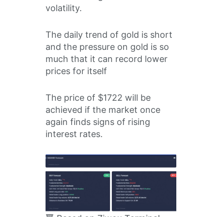
volatility.
The daily trend of gold is short
and the pressure on gold is so
much that it can record lower
prices for itself
The price of $1722 will be
achieved if the market once
again finds signs of rising
interest rates.