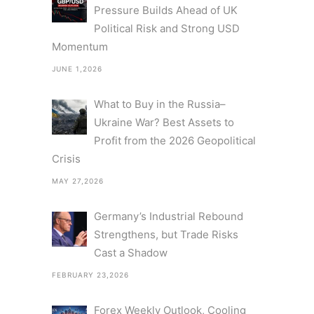
Pressure Builds Ahead of UK
Political Risk and Strong USD
Momentum
JUNE 1,2026
What to Buy in the Russia–
Ukraine War? Best Assets to
Profit from the 2026 Geopolitical
Crisis
MAY 27,2026
Germany’s Industrial Rebound
Strengthens, but Trade Risks
Cast a Shadow
FEBRUARY 23,2026
Forex Weekly Outlook, Cooling