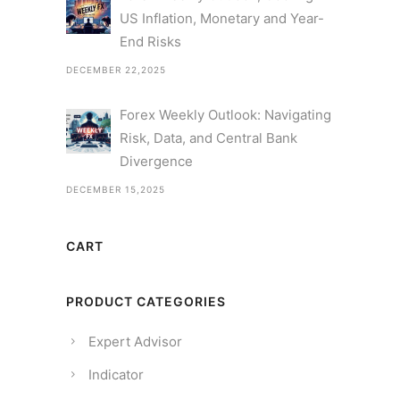
US Inflation, Monetary and Year-
End Risks
DECEMBER 22,2025
Forex Weekly Outlook: Navigating
Risk, Data, and Central Bank
Divergence
DECEMBER 15,2025
CART
PRODUCT CATEGORIES
Expert Advisor
Indicator