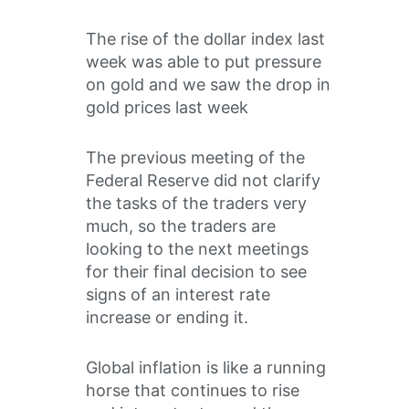
The rise of the dollar index last
week was able to put pressure
on gold and we saw the drop in
gold prices last week
The previous meeting of the
Federal Reserve did not clarify
the tasks of the traders very
much, so the traders are
looking to the next meetings
for their final decision to see
signs of an interest rate
increase or ending it.
Global inflation is like a running
horse that continues to rise