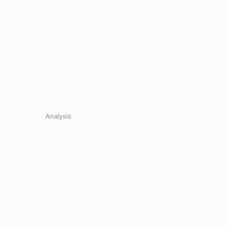
Analysis