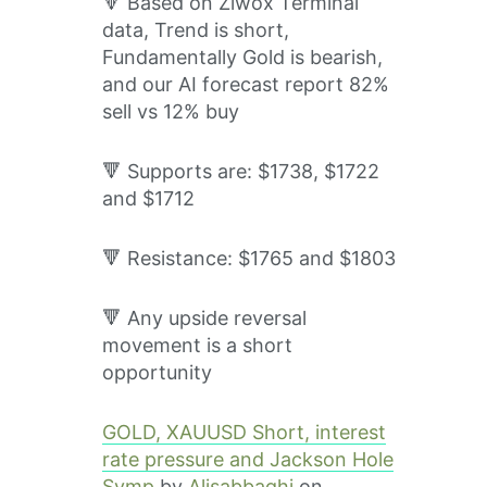
🔻 Based on Ziwox Terminal
data, Trend is short,
Fundamentally Gold is bearish,
and our AI forecast report 82%
sell vs 12% buy
🔻 Supports are: $1738, $1722
and $1712
🔻 Resistance: $1765 and $1803
🔻 Any upside reversal
movement is a short
opportunity
GOLD, XAUUSD Short, interest
rate pressure and Jackson Hole
Symp
by
Alisabbaghi
on