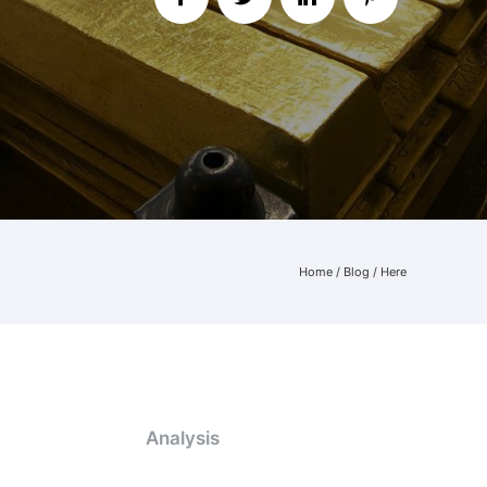
Home
/
Blog
/ Here
Analysis