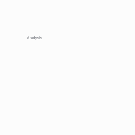
Analysis