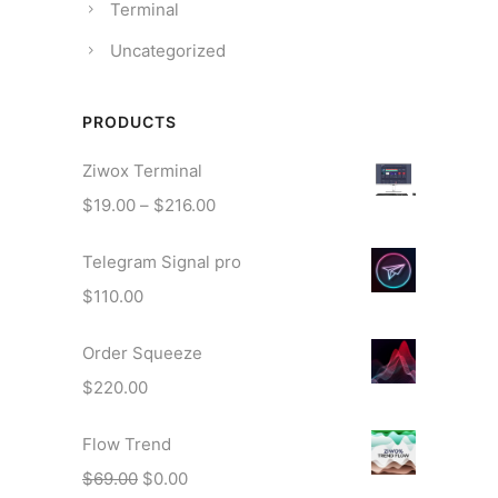
Terminal
Uncategorized
PRODUCTS
Ziwox Terminal
P
$
19.00
–
$
216.00
r
Telegram Signal pro
i
c
$
110.00
e
r
Order Squeeze
a
$
220.00
n
g
Flow Trend
e
O
C
$
69.00
$
0.00
: