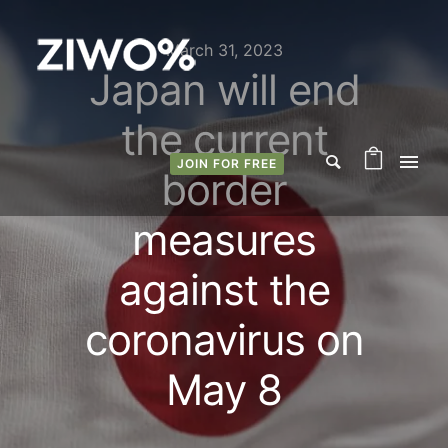
March 31, 2023
Japan will end
the current
JOIN FOR FREE
border
measures
against the
coronavirus on
May 8