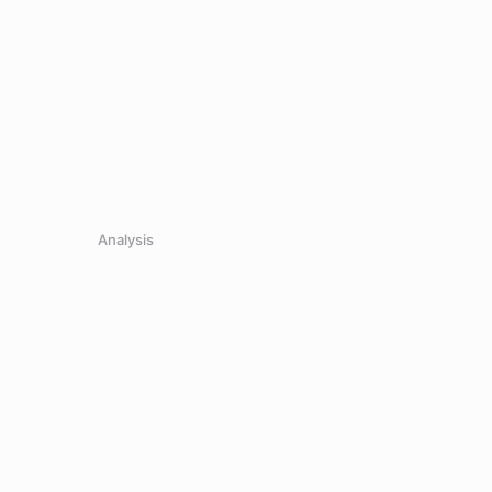
Analysis