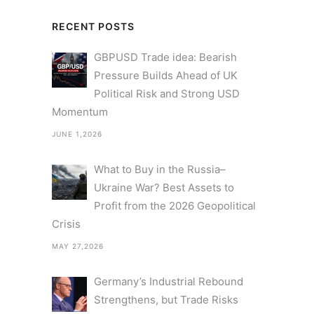
RECENT POSTS
GBPUSD Trade idea: Bearish
Pressure Builds Ahead of UK
Political Risk and Strong USD
Momentum
JUNE 1,2026
What to Buy in the Russia–
Ukraine War? Best Assets to
Profit from the 2026 Geopolitical
Crisis
MAY 27,2026
Germany’s Industrial Rebound
Strengthens, but Trade Risks