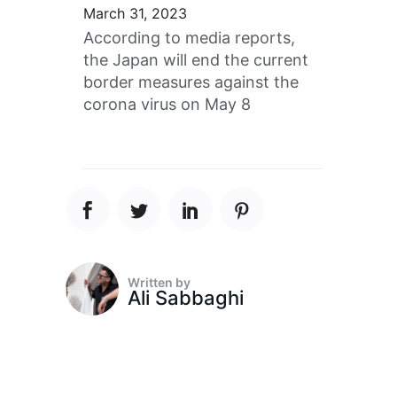
March 31, 2023
According to media reports,
the Japan will end the current
border measures against the
corona virus on May 8
Written by
Ali Sabbaghi