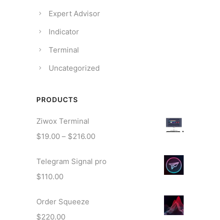
Expert Advisor
Indicator
Terminal
Uncategorized
PRODUCTS
Ziwox Terminal
P
$
19.00
–
$
216.00
r
Telegram Signal pro
i
c
$
110.00
e
r
Order Squeeze
a
$
220.00