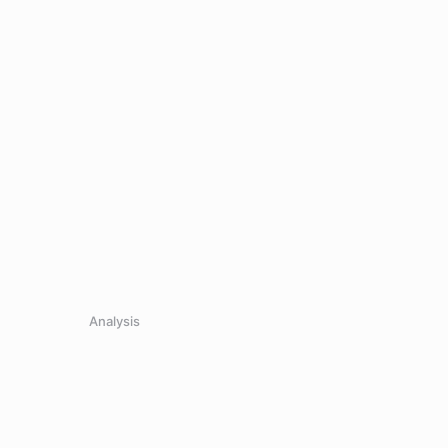
Analysis