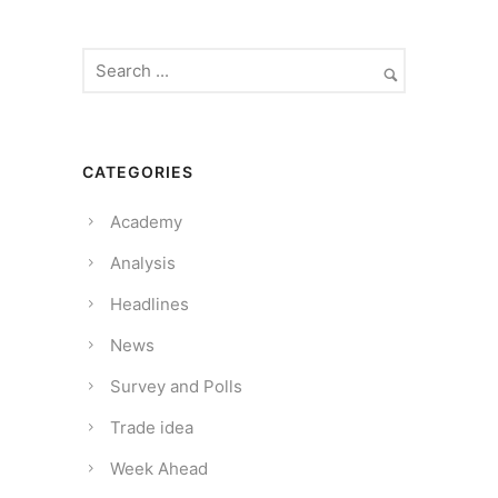
CATEGORIES
Academy
Analysis
Headlines
News
Survey and Polls
Trade idea
Week Ahead