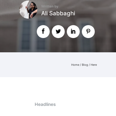
Written by
Ali Sabbaghi
Home
/
Blog
/ Here
Headlines