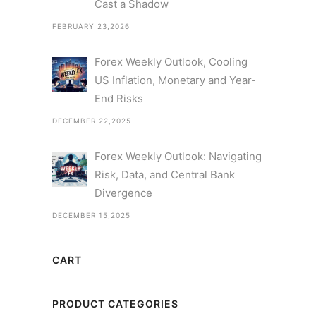
Cast a Shadow
FEBRUARY 23,2026
Forex Weekly Outlook, Cooling
US Inflation, Monetary and Year-
End Risks
DECEMBER 22,2025
Forex Weekly Outlook: Navigating
Risk, Data, and Central Bank
Divergence
DECEMBER 15,2025
CART
PRODUCT CATEGORIES