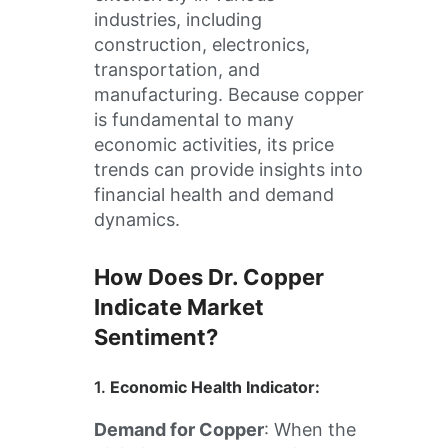
industries, including
construction, electronics,
transportation, and
manufacturing. Because copper
is fundamental to many
economic activities, its price
trends can provide insights into
financial health and demand
dynamics.
How Does Dr. Copper
Indicate Market
Sentiment?
1.
Economic Health Indicator
:
Demand for Copper
: When the