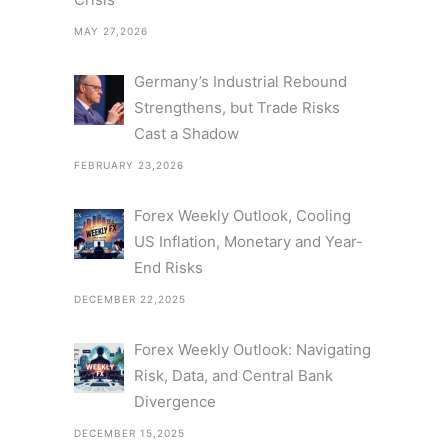
MAY 27,2026
Germany’s Industrial Rebound
Strengthens, but Trade Risks
Cast a Shadow
FEBRUARY 23,2026
Forex Weekly Outlook, Cooling
US Inflation, Monetary and Year-
End Risks
DECEMBER 22,2025
Forex Weekly Outlook: Navigating
Risk, Data, and Central Bank
Divergence
DECEMBER 15,2025