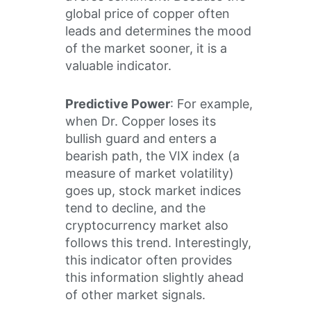
global price of copper often
leads and determines the mood
of the market sooner, it is a
valuable indicator.
Predictive Power
: For example,
when Dr. Copper loses its
bullish guard and enters a
bearish path, the VIX index (a
measure of market volatility)
goes up, stock market indices
tend to decline, and the
cryptocurrency market also
follows this trend. Interestingly,
this indicator often provides
this information slightly ahead
of other market signals.