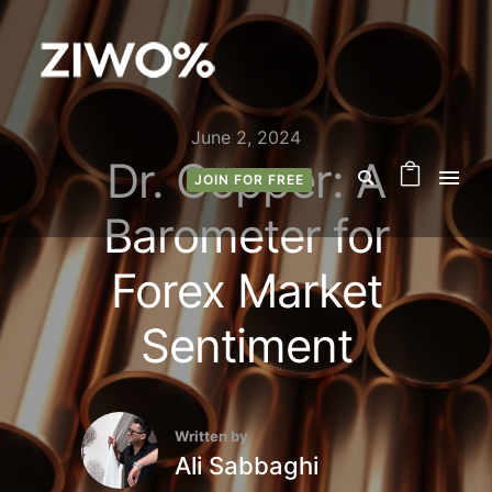
June 2, 2024
Dr. Copper: A
JOIN FOR FREE
Barometer for
Forex Market
Sentiment
Written by
Ali Sabbaghi