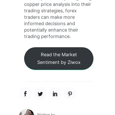
copper price analysis into their
trading strategies, forex
traders can make more
informed decisions and
potentially enhance their
trading performance.
Read the Market
Sentiment by Ziwox
Written by