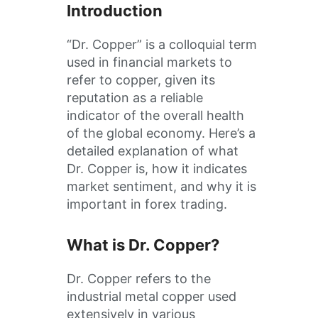
Introduction
“Dr. Copper” is a colloquial term
used in financial markets to
refer to copper, given its
reputation as a reliable
indicator of the overall health
of the global economy. Here’s a
detailed explanation of what
Dr. Copper is, how it indicates
market sentiment, and why it is
important in forex trading.
What is Dr. Copper?
Dr. Copper refers to the
industrial metal copper used
extensively in various