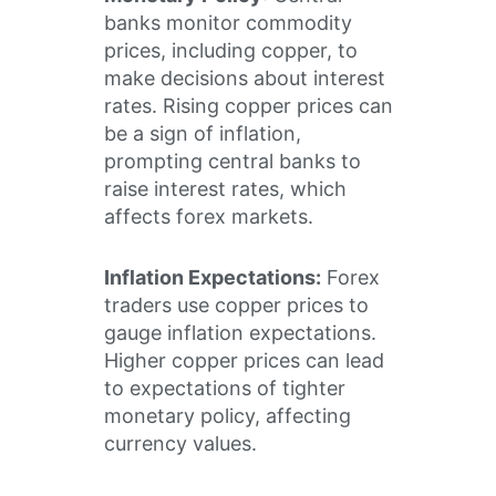
banks monitor commodity
prices, including copper, to
make decisions about interest
rates. Rising copper prices can
be a sign of inflation,
prompting central banks to
raise interest rates, which
affects forex markets.
Inflation Expectations:
Forex
traders use copper prices to
gauge inflation expectations.
Higher copper prices can lead
to expectations of tighter
monetary policy, affecting
currency values.