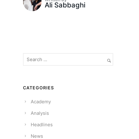
Ali Sabbaghi
CATEGORIES
Academy
Analysis
Headlines
News