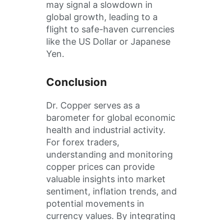
may signal a slowdown in
global growth, leading to a
flight to safe-haven currencies
like the US Dollar or Japanese
Yen.
Conclusion
Dr. Copper serves as a
barometer for global economic
health and industrial activity.
For forex traders,
understanding and monitoring
copper prices can provide
valuable insights into market
sentiment, inflation trends, and
potential movements in
currency values. By integrating