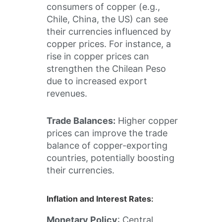
consumers of copper (e.g.,
Chile, China, the US) can see
their currencies influenced by
copper prices. For instance, a
rise in copper prices can
strengthen the Chilean Peso
due to increased export
revenues.
Trade Balances:
Higher copper
prices can improve the trade
balance of copper-exporting
countries, potentially boosting
their currencies.
Inflation and Interest Rates
:
Monetary Policy
: Central