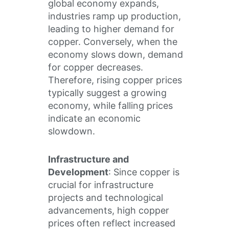
global economy expands,
industries ramp up production,
leading to higher demand for
copper. Conversely, when the
economy slows down, demand
for copper decreases.
Therefore, rising copper prices
typically suggest a growing
economy, while falling prices
indicate an economic
slowdown.
Infrastructure and
Development
: Since copper is
crucial for infrastructure
projects and technological
advancements, high copper
prices often reflect increased