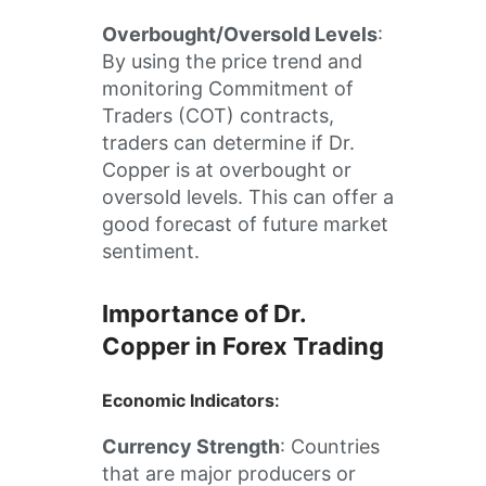
Overbought/Oversold Levels
:
By using the price trend and
monitoring Commitment of
Traders (COT) contracts,
traders can determine if Dr.
Copper is at overbought or
oversold levels. This can offer a
good forecast of future market
sentiment.
Importance of Dr.
Copper in Forex Trading
Economic Indicators
:
Currency Strength
: Countries
that are major producers or