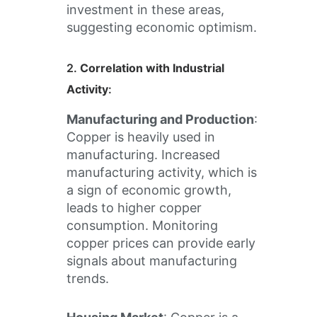
investment in these areas,
suggesting economic optimism.
2.
Correlation with Industrial
Activity
:
Manufacturing and Production
:
Copper is heavily used in
manufacturing. Increased
manufacturing activity, which is
a sign of economic growth,
leads to higher copper
consumption. Monitoring
copper prices can provide early
signals about manufacturing
trends.