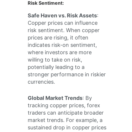
Risk Sentiment
:
Safe Haven vs. Risk Assets
:
Copper prices can influence
risk sentiment. When copper
prices are rising, it often
indicates risk-on sentiment,
where investors are more
willing to take on risk,
potentially leading to a
stronger performance in riskier
currencies.
Global Market Trends
: By
tracking copper prices, forex
traders can anticipate broader
market trends. For example, a
sustained drop in copper prices