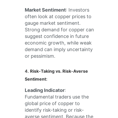
Market Sentiment
: Investors
often look at copper prices to
gauge market sentiment.
Strong demand for copper can
suggest confidence in future
economic growth, while weak
demand can imply uncertainty
or pessimism.
4.
Risk-Taking vs. Risk-Averse
Sentiment
:
Leading Indicator
:
Fundamental traders use the
global price of copper to
identify risk-taking or risk-
averse sentiment. Because the