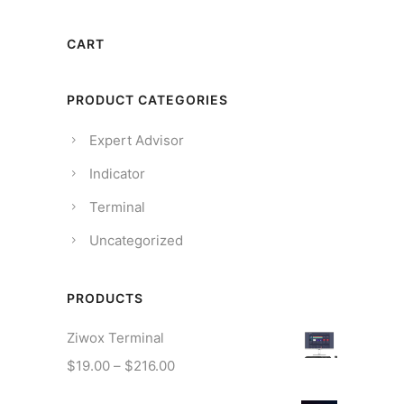
CART
PRODUCT CATEGORIES
Expert Advisor
Indicator
Terminal
Uncategorized
PRODUCTS
Ziwox Terminal
P
$
19.00
–
$
216.00
r