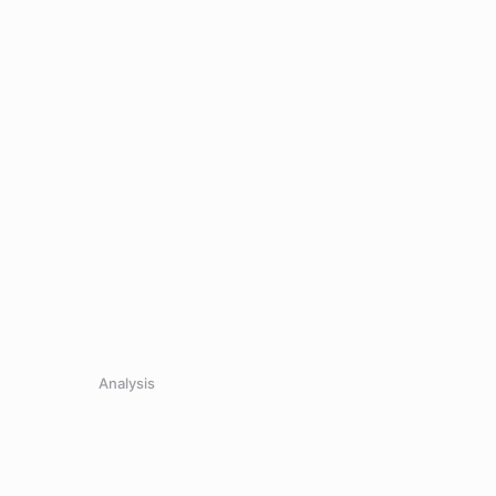
.
Analysis