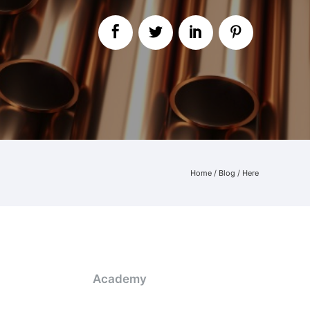
Home
/
Blog
/ Here
Academy