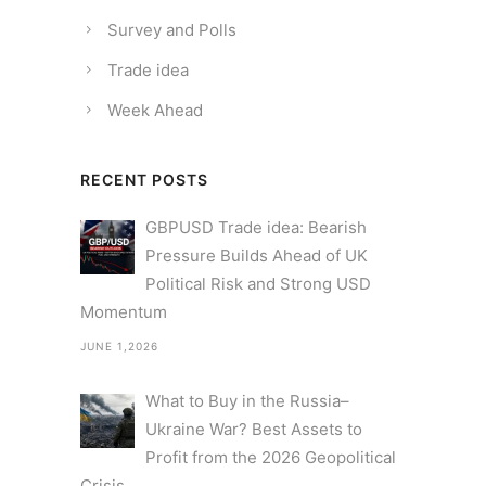
Survey and Polls
Trade idea
Week Ahead
RECENT POSTS
GBPUSD Trade idea: Bearish
Pressure Builds Ahead of UK
Political Risk and Strong USD
Momentum
JUNE 1,2026
What to Buy in the Russia–
Ukraine War? Best Assets to
Profit from the 2026 Geopolitical
Crisis