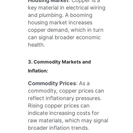
Housing Market
: Copper is a
key material in electrical wiring
and plumbing. A booming
housing market increases
copper demand, which in turn
can signal broader economic
health.
3.
Commodity Markets and
Inflation
:
Commodity Prices
: As a
commodity, copper prices can
reflect inflationary pressures.
Rising copper prices can
indicate increasing costs for
raw materials, which may signal
broader inflation trends.