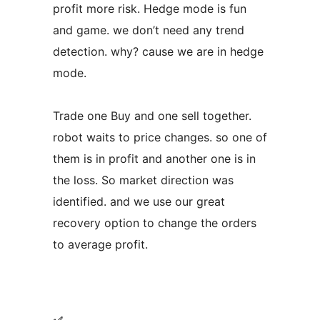
profit more risk. Hedge mode is fun
and game. we don’t need any trend
detection. why? cause we are in hedge
mode.
Trade one Buy and one sell together.
robot waits to price changes. so one of
them is in profit and another one is in
the loss. So market direction was
identified. and we use our great
recovery option to change the orders
to average profit.