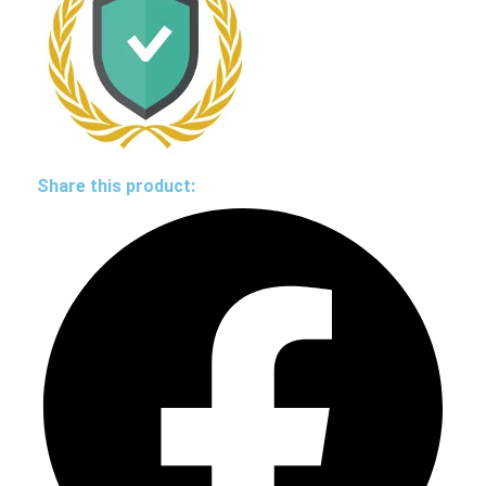
Share this product: