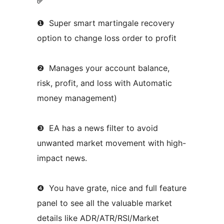
✅
❶ Super smart martingale recovery
option to change loss order to profit
❷ Manages your account balance,
risk, profit, and loss with Automatic
money management)
❸ EA has a news filter to avoid
unwanted market movement with high-
impact news.
❹ You have grate, nice and full feature
panel to see all the valuable market
details like ADR/ATR/RSI/Market