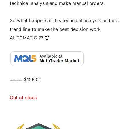
technical analysis and make manual orders.
So what happens if this technical analysis and use
trend line to make the best decision work
AUTOMATIC ?? 🤑
$
159.00
$
240.00
Out of stock