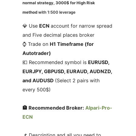
normal strategy, 3000$ for High Risk
method
with 1:500 leverage
💎 Use
ECN
account for narrow spread
and Five decimal places broker
⌚ Trade on
H1 Timeframe (for
Autotrader)
💶 Recommended symbol is
EURUSD,
EURJPY, GBPUSD, EURAUD, AUDNZD,
and AUDUSD
(Select 2 pairs with
every 500$)
🏦 Recommended Broker:
Alpari-Pro-
ECN
📌 Description and all you need to