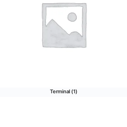
Terminal
(1)