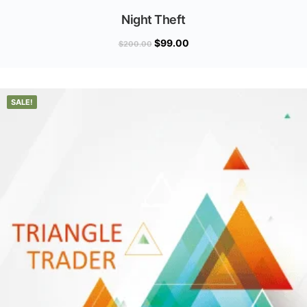
Night Theft
$
99.00
$
200.00
SALE!