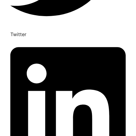
Twitter