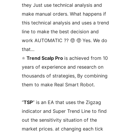
they Just use technical analysis and
make manual orders. What happens if
this technical analysis and uses a trend
line to make the best decision and
work AUTOMATIC ?? 🤑 🤑 Yes. We do
that…
⭐
Trend Scalp Pro
is achieved from 10
years of experience and research on
thousands of strategies, By combining
them to make Real Smart Robot.
“
TSP
” is an EA that uses the Zigzag
indicator and Super Trend Line to find
out the sensitivity situation of the
market prices. at changing each tick