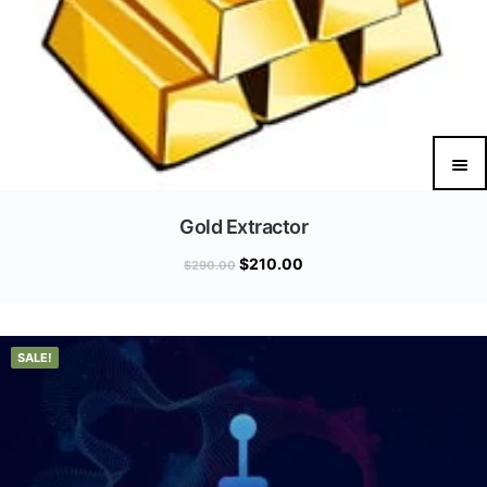
Gold Extractor
$
210.00
$
290.00
SALE!