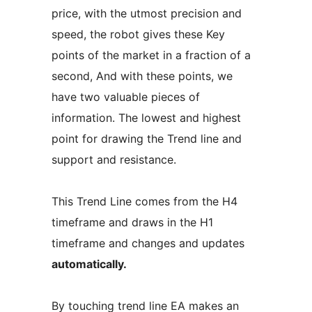
price, with the utmost precision and
speed, the robot gives these Key
points of the market in a fraction of a
second, And with these points, we
have two valuable pieces of
information. The lowest and highest
point for drawing the Trend line and
support and resistance.
This Trend Line comes from the H4
timeframe and draws in the H1
timeframe and changes and updates
automatically.
By touching trend line EA makes an