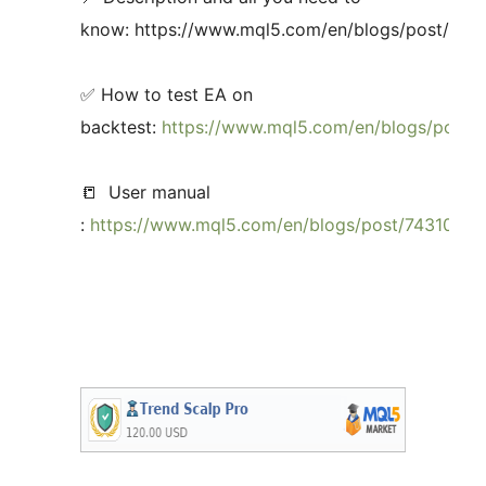
know: https://www.mql5.com/en/blogs/post/735
✅ How to test EA on
backtest:
https://www.mql5.com/en/blogs/post/
📒 User manual
:
https://www.mql5.com/en/blogs/post/743108