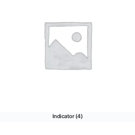
Indicator
(4)