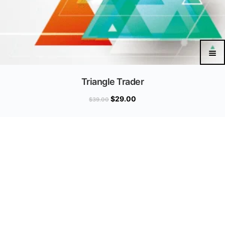
Triangle Trader
$
29.00
$
39.00