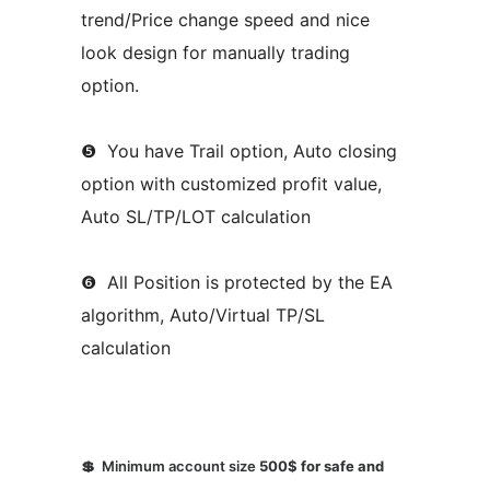
trend/Price change speed and nice
look design for manually trading
option.
❺ You have Trail option, Auto closing
option with customized profit value,
Auto SL/TP/LOT calculation
❻ All Position is protected by the EA
algorithm, Auto/Virtual TP/SL
calculation
💲 Minimum account size
500$ for safe and