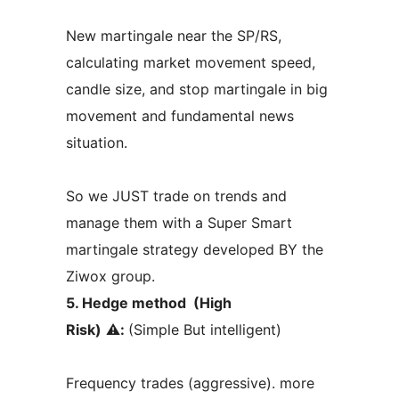
New martingale near the SP/RS,
calculating market movement speed,
candle size, and stop martingale in big
movement and fundamental news
situation.
So we JUST trade on trends and
manage them with a Super Smart
martingale strategy developed BY the
Ziwox group.
5. Hedge method (High
Risk)
⚠️
:
(Simple But intelligent)
Frequency trades (aggressive). more