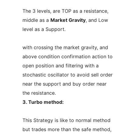
The 3 levels, are TOP as a resistance,
middle as a
Market Gravity
, and Low
level as a Support.
with crossing the market gravity, and
above condition confirmation action to
open position and filtering with a
stochastic oscillator to avoid sell order
near the support and buy order near
the resistance.
3. Turbo method:
This Strategy is like to normal method
but trades more than the safe method,