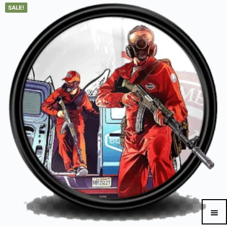
SALE!