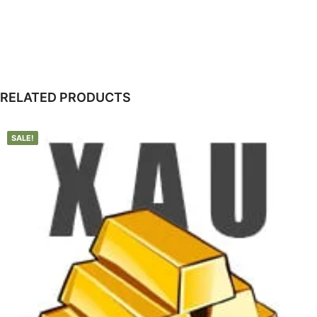
RELATED PRODUCTS
SALE!