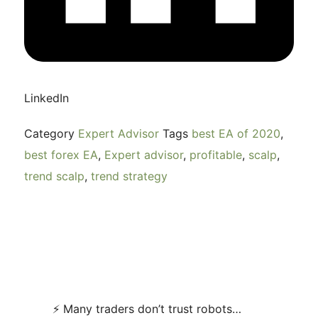
LinkedIn
Category
Expert Advisor
Tags
best EA of 2020
,
best forex EA
,
Expert advisor
,
profitable
,
scalp
,
trend scalp
,
trend strategy
⚡ Many traders don’t trust robots…