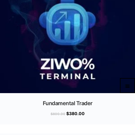
Fundamental Trader
$
380.00
$
800.00