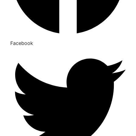
Facebook