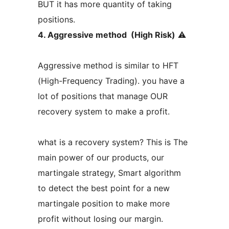
BUT it has more quantity of taking
positions.
4. Aggressive method (High Risk)
⚠️
Aggressive method is similar to HFT
(High-Frequency Trading). you have a
lot of positions that manage OUR
recovery system to make a profit.
what is a recovery system? This is The
main power of our products, our
martingale strategy, Smart algorithm
to detect the best point for a new
martingale position to make more
profit without losing our margin.