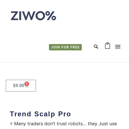
JOIN FOR FREE
0
$
0.00
Trend Scalp Pro
⚡ Many traders don’t trust robots… they Just use