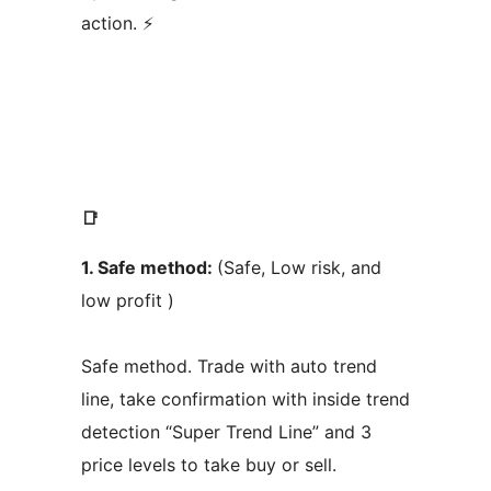
action. ⚡
📑
1. Safe method:
(Safe, Low risk, and
low profit )
Safe method. Trade with auto trend
line, take confirmation with inside trend
detection “Super Trend Line” and 3
price levels to take buy or sell.